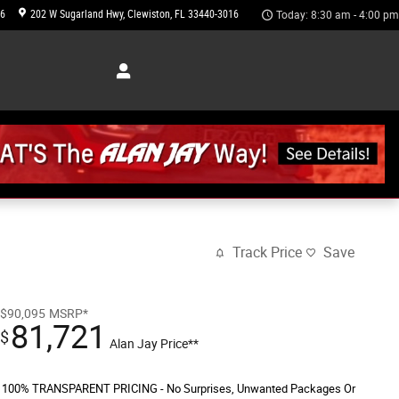
46
202 W Sugarland Hwy
Clewiston
,
FL
33440-3016
Today: 8:30 am - 4:00 pm
Track Price
Save
$90,095
MSRP*
81,721
$
Alan Jay Price**
100% TRANSPARENT PRICING - No Surprises, Unwanted Packages Or