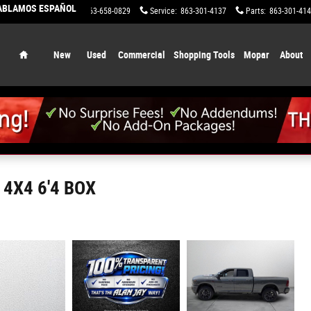
HABLAMOS ESPAÑOL
Sales
:
863-658-0829
Service
:
863-301-4137
Parts
:
863-301-41
Home
New
Used
Commercial
Shopping Tools
Mopar
About
4X4 6'4 BOX