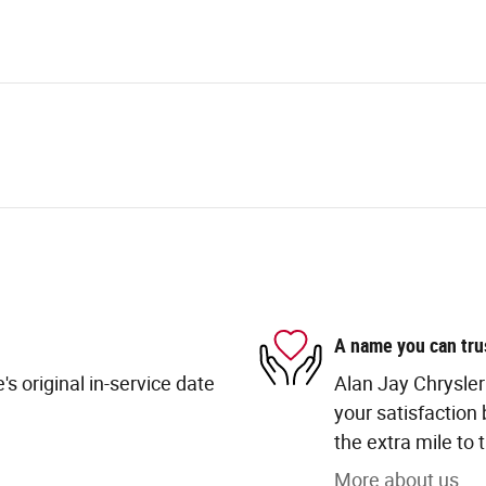
A name you can tru
s original in-service date
Alan Jay Chrysle
your satisfaction 
the extra mile to 
More about us