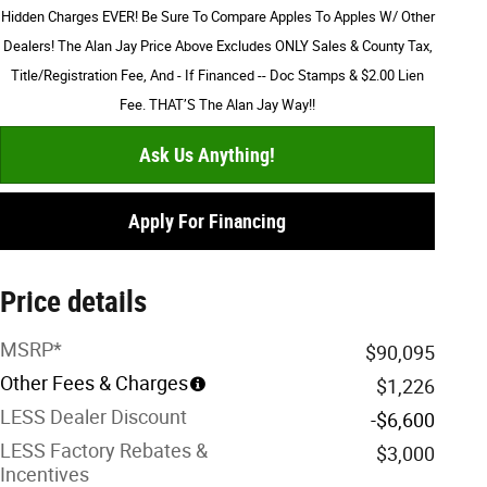
Hidden Charges EVER! Be Sure To Compare Apples To Apples W/ Other
Dealers! The Alan Jay Price Above Excludes ONLY Sales & County Tax,
Title/Registration Fee, And - If Financed -- Doc Stamps & $2.00 Lien
Fee. THAT’S The Alan Jay Way!!
Ask Us Anything!
Apply For Financing
Price details
MSRP*
$90,095
Other Fees & Charges
$1,226
LESS Dealer Discount
-$6,600
LESS Factory Rebates &
$3,000
Incentives