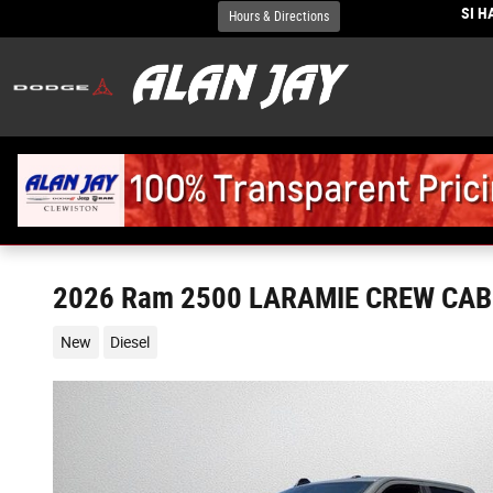
Skip to main content
SI 
Hours & Directions
2026 Ram 2500 LARAMIE CREW CAB 
New
Diesel