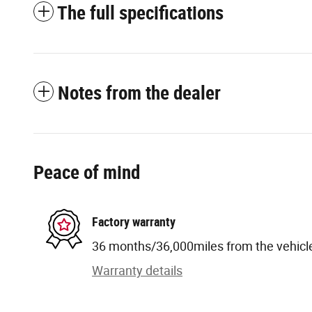
The full specifications
Notes from the dealer
Peace of mind
Factory warranty
36 months/36,000miles from the vehicle'
Warranty details