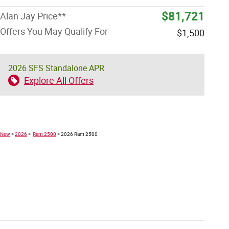
$81,721
Alan Jay Price**
Offers You May Qualify For
$1,500
2026 SFS Standalone APR
Explore All Offers
New
>
2026
>
Ram 2500
> 2026 Ram 2500