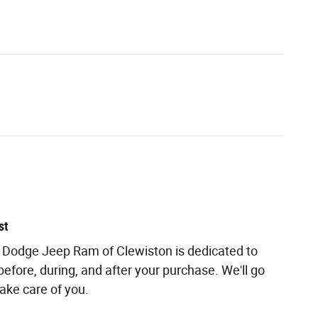
st
r Dodge Jeep Ram of Clewiston is dedicated to
before, during, and after your purchase. We'll go
take care of you.