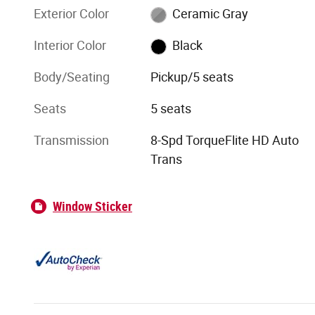
Exterior Color
Ceramic Gray
Interior Color
Black
Body/Seating
Pickup/5 seats
Seats
5 seats
Transmission
8-Spd TorqueFlite HD Auto
Trans
Window Sticker