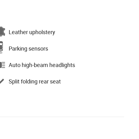
Leather upholstery
Parking sensors
Auto high-beam headlights
Split folding rear seat