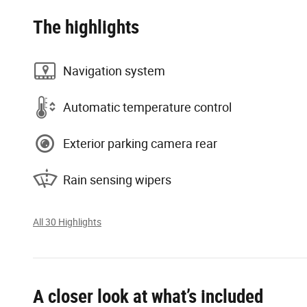
The highlights
Navigation system
Automatic temperature control
Exterior parking camera rear
Rain sensing wipers
All 30 Highlights
A closer look at what’s included