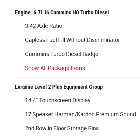
Engine: 6.7L I6 Cummins HO Turbo Diesel
3.42 Axle Ratio
Capless Fuel Fill Without Discriminator
Cummins Turbo Diesel Badge
Show All Package Items
Laramie Level 2 Plus Equipment Group
14.4" Touchscreen Display
17 Speaker Harman/Kardon Premium Sound
2nd Row in Floor Storage Bins