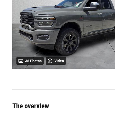
38 Photos
Video
The overview