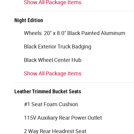
Show All Package Items
Night Edition
Wheels: 20" x 8.0" Black Painted Aluminum
Black Exterior Truck Badging
Black Wheel Center Hub
Show All Package Items
Leather Trimmed Bucket Seats
#1 Seat Foam Cushion
115V Auxiliary Rear Power Outlet
2 Way Rear Headrest Seat