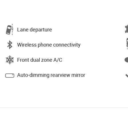
Lane departure
Wireless phone connectivity
Front dual zone A/C
Auto-dimming rearview mirror