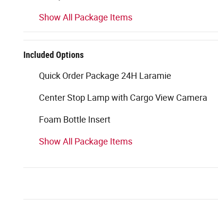
Show All Package Items
Included Options
Quick Order Package 24H Laramie
Center Stop Lamp with Cargo View Camera
Foam Bottle Insert
Show All Package Items