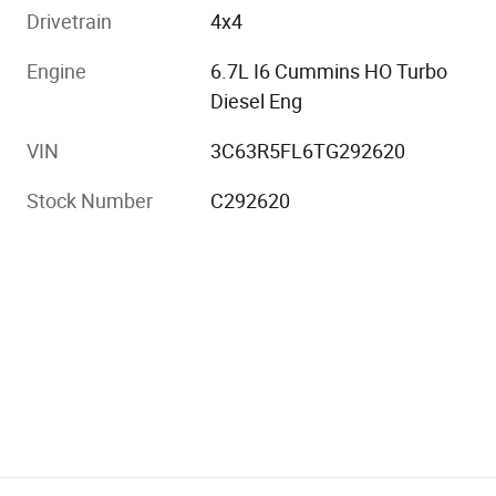
Drivetrain
4x4
Engine
6.7L I6 Cummins HO Turbo
Diesel Eng
VIN
3C63R5FL6TG292620
Stock Number
C292620