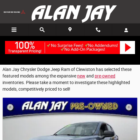
Featured Used Vehicles - Fort Myers, FL
Skip to main content
Alan Jay Chrysler Dodge Jeep Ram of Clewiston has selected these
featured models among the expansive
new
and
pre-owned
inventories. Please take a moment to investigate these highlighted
models, competitively priced to sell!