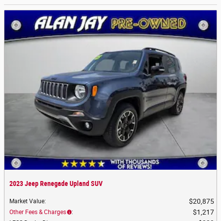
2023 Jeep Renegade Upland SUV
$20,875
Market Value
:
$1,217
Other Fees & Charges
: