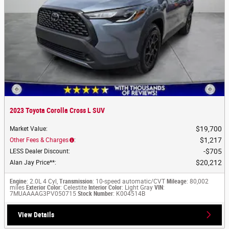
2023 Toyota Corolla Cross L SUV
$19,700
Market Value
:
$1,217
Other Fees & Charges
:
$705
LESS Dealer Discount
:
$20,212
Alan Jay Price**
:
Engine
: 2.0L 4 Cyl,
Transmission
: 10-speed automatic/CVT
Mileage
: 80,002
miles
Exterior Color
: Celestite
Interior Color
: Light Gray
VIN
:
7MUAAAAG3PV050715
Stock Number
: K004514B
View Details