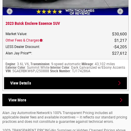
2023 Buick Enclave Essence SUV
$30,600
Market Value
:
$1,217
Other Fees & Charges
:
$4,205
LESS Dealer Discount
:
$27,612
Alan Jay Price**
:
Engine
: 3.6L V6,
Transmission
: 9-speed automatic
Mileage
: 43,102 miles
Exterior Color
: Summit White
Interior Color
: Dark Galvanized w/Ebony Accents
VIN
: 5GAERBKW6PJ250888
Stock Number
: TJ174286A
View Details
View More
Alan Jay Automotive Network's 100% Transparent Pricing includes all
applicable dealer fees and available incentives — it reflects our standard pricing
practices and does not constitute a guarantee against technical errors.
100% TRANSPARENT PRICING-No Surprises or Hidden Charges! Pricing above