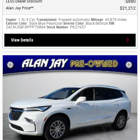
$880
LESS Dealer Discount
:
$21,212
Alan Jay Price**
:
Engine
: 1.3L 4 Cyl,
Transmission
: 9-speed automatic
Mileage
: 45,879 miles
Exterior Color
: Slate Blue Pearlcoat
Interior Color
: Black/Bronze
VIN
:
ZACNJDB18PPP70884
Stock Number
: PK21657
View Details