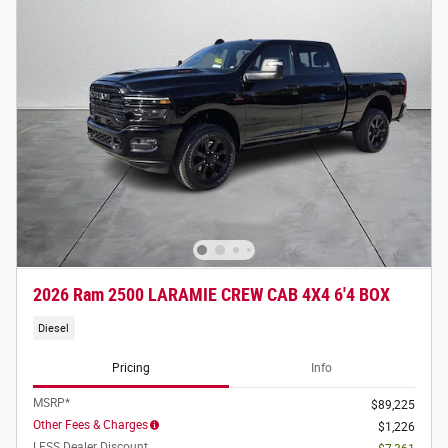
2026 Ram 2500 LARAMIE CREW CAB 4X4 6'4 BOX
Diesel
Pricing
Info
MSRP*
$89,225
Other Fees & Charges
$1,226
LESS Dealer Discount