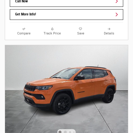
Call Now
Get More Info!
Compare
Track Price
Save
Details