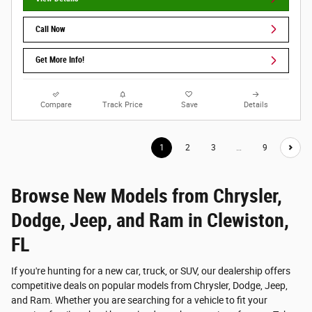
Call Now
Get More Info!
Compare
Track Price
Save
Details
1
2
3
…
9
Browse New Models from Chrysler,
Dodge, Jeep, and Ram in Clewiston,
FL
If you're hunting for a new car, truck, or SUV, our dealership offers
competitive deals on popular models from Chrysler, Dodge, Jeep,
and Ram. Whether you are searching for a vehicle to fit your