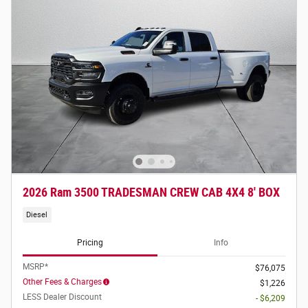
2026 Ram 3500 TRADESMAN CREW CAB 4X4 8' BOX
Diesel
Pricing
Info
MSRP*
$76,075
Other Fees & Charges
$1,226
LESS Dealer Discount
- $6,209