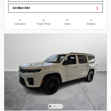
Get More Info!
Compare
Track Price
Save
Details