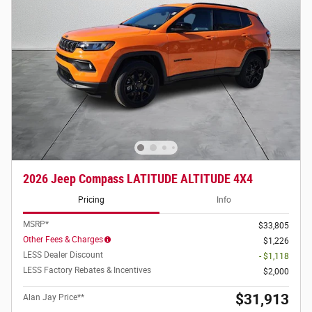
2026 Jeep Compass LATITUDE ALTITUDE 4X4
Pricing
Info
MSRP*
$33,805
Other Fees & Charges
$1,226
LESS Dealer Discount
- $1,118
LESS Factory Rebates & Incentives
$2,000
$31,913
Alan Jay Price**