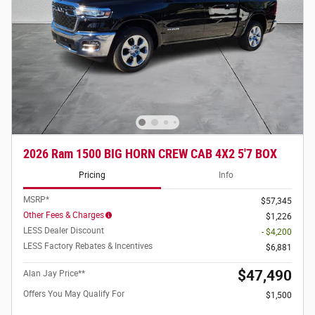
2026 Ram 1500 BIG HORN CREW CAB 4X2 5'7 BOX
Pricing
Info
MSRP*
$57,345
Other Fees & Charges
$1,226
LESS Dealer Discount
- $4,200
LESS Factory Rebates & Incentives
$6,881
$47,490
Alan Jay Price**
Offers You May Qualify For
$1,500