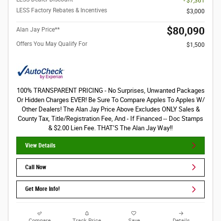
- $7,361
LESS Factory Rebates & Incentives
$3,000
$80,090
Alan Jay Price**
Offers You May Qualify For
$1,500
100% TRANSPARENT PRICING - No Surprises, Unwanted Packages
Or Hidden Charges EVER! Be Sure To Compare Apples To Apples W/
Other Dealers! The Alan Jay Price Above Excludes ONLY Sales &
County Tax, Title/Registration Fee, And - If Financed -- Doc Stamps
& $2.00 Lien Fee. THAT’S The Alan Jay Way!!
View Details
Call Now
Get More Info!
Compare
Track Price
Save
Details