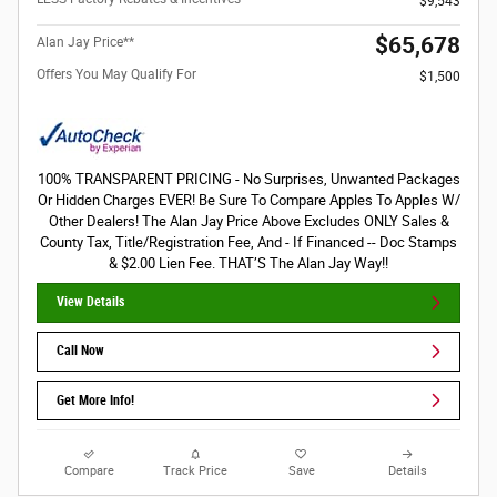
$9,543
$65,678
Alan Jay Price**
Offers You May Qualify For
$1,500
100% TRANSPARENT PRICING - No Surprises, Unwanted Packages
Or Hidden Charges EVER! Be Sure To Compare Apples To Apples W/
Other Dealers! The Alan Jay Price Above Excludes ONLY Sales &
County Tax, Title/Registration Fee, And - If Financed -- Doc Stamps
& $2.00 Lien Fee. THAT’S The Alan Jay Way!!
View Details
Call Now
Get More Info!
Compare
Track Price
Save
Details