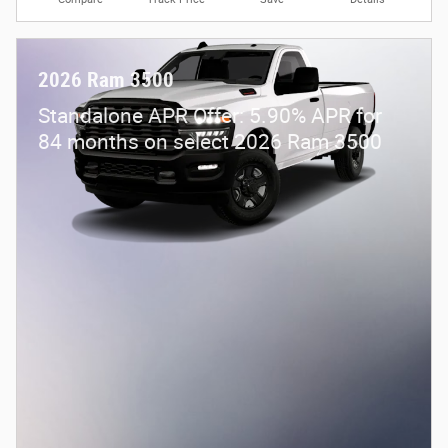
2026 Ram 3500
Standalone APR Offer: 5.90% APR for
84 months on select 2026 Ram 3500