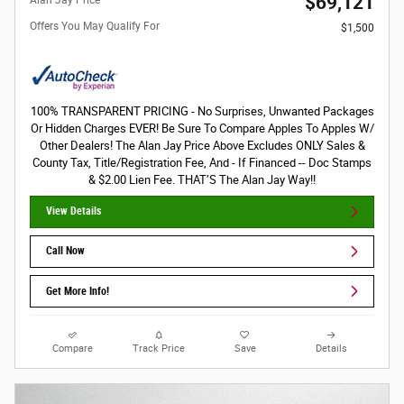
$69,121
Offers You May Qualify For
$1,500
100% TRANSPARENT PRICING - No Surprises, Unwanted Packages
Or Hidden Charges EVER! Be Sure To Compare Apples To Apples W/
Other Dealers! The Alan Jay Price Above Excludes ONLY Sales &
County Tax, Title/Registration Fee, And - If Financed -- Doc Stamps
& $2.00 Lien Fee. THAT’S The Alan Jay Way!!
View Details
Call Now
Get More Info!
Compare
Track Price
Save
Details