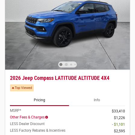
2026 Jeep Compass LATITUDE ALTITUDE 4X4
🔥Top Viewed
Pricing
Info
MSRP*
$33,410
Other Fees & Charges
$1,226
LESS Dealer Discount
- $1,101
LESS Factory Rebates & Incentives
$2,595