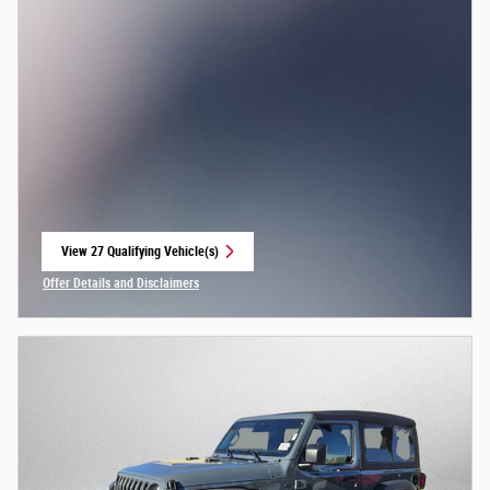
View 27 Qualifying Vehicle(s)
open in same tab
Offer Details and Disclaimers
Open Incentive Modal