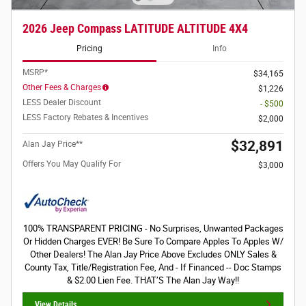
2026 Jeep Compass LATITUDE ALTITUDE 4X4
Pricing
Info
MSRP*
$34,165
Other Fees & Charges
$1,226
LESS Dealer Discount
- $500
LESS Factory Rebates & Incentives
$2,000
$32,891
Alan Jay Price**
Offers You May Qualify For
$3,000
100% TRANSPARENT PRICING - No Surprises, Unwanted Packages
Or Hidden Charges EVER! Be Sure To Compare Apples To Apples W/
Other Dealers! The Alan Jay Price Above Excludes ONLY Sales &
County Tax, Title/Registration Fee, And - If Financed -- Doc Stamps
& $2.00 Lien Fee. THAT’S The Alan Jay Way!!
View Details