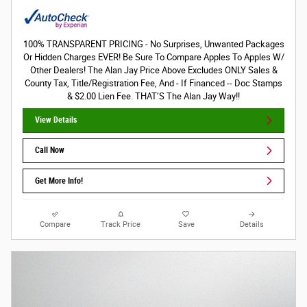
100% TRANSPARENT PRICING - No Surprises, Unwanted Packages
Or Hidden Charges EVER! Be Sure To Compare Apples To Apples W/
Other Dealers! The Alan Jay Price Above Excludes ONLY Sales &
County Tax, Title/Registration Fee, And - If Financed -- Doc Stamps
& $2.00 Lien Fee. THAT’S The Alan Jay Way!!
View Details
Call Now
Get More Info!
Compare
Track Price
Save
Details