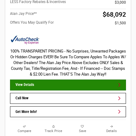
LESS Factory Rebates & Incentives
$3,000
$68,092
Alan Jay Price**
Offers You May Qualify For
$1,500
100% TRANSPARENT PRICING - No Surprises, Unwanted Packages
Or Hidden Charges EVER! Be Sure To Compare Apples To Apples W/
Other Dealers! The Alan Jay Price Above Excludes ONLY Sales &
County Tax, Title/Registration Fee, And - If Financed -- Doc Stamps
& $2.00 Lien Fee. THAT’S The Alan Jay Way!!
View Details
Call Now
Get More Info!
Compare
Track Price
Save
Details