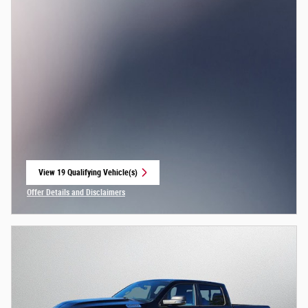
View 19 Qualifying Vehicle(s)
open in same tab
Offer Details and Disclaimers
Open Incentive Modal