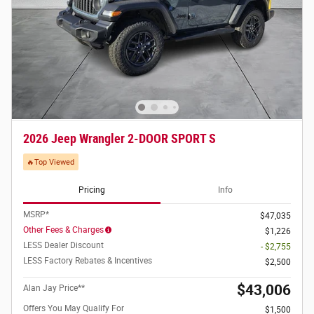
2026 Jeep Wrangler 2-DOOR SPORT S
🔥Top Viewed
Pricing
Info
MSRP*
$47,035
Other Fees & Charges
$1,226
LESS Dealer Discount
- $2,755
LESS Factory Rebates & Incentives
$2,500
$43,006
Alan Jay Price**
Offers You May Qualify For
$1,500