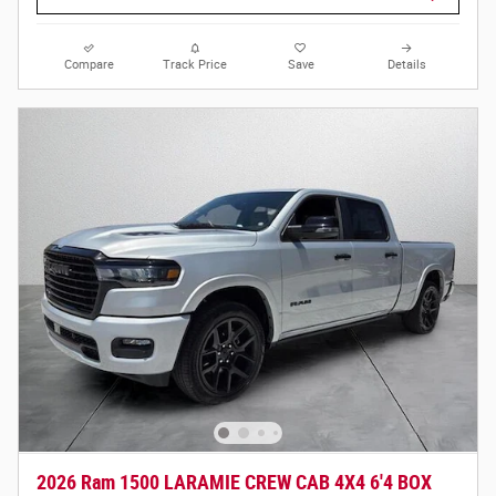
Compare
Track Price
Save
Details
2026 Ram 1500 LARAMIE CREW CAB 4X4 6'4 BOX