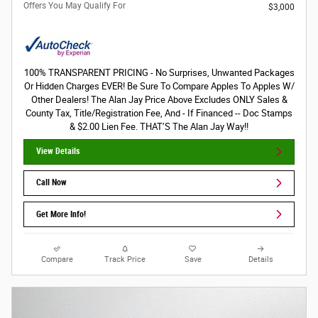
Offers You May Qualify For
$3,000
100% TRANSPARENT PRICING - No Surprises, Unwanted Packages
Or Hidden Charges EVER! Be Sure To Compare Apples To Apples W/
Other Dealers! The Alan Jay Price Above Excludes ONLY Sales &
County Tax, Title/Registration Fee, And - If Financed -- Doc Stamps
& $2.00 Lien Fee. THAT’S The Alan Jay Way!!
View Details
Call Now
Get More Info!
Compare
Track Price
Save
Details