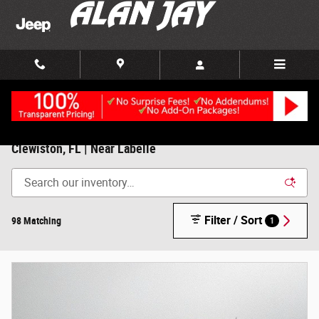
Skip to main content
New Chrysler, Dodge, Jeep, RAM For Sale/Lease in
Clewiston, FL | Near Labelle
Filter / Sort
98 Matching
1