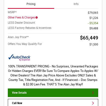
Pricing
Info
MSRP*
$79,065
Other Fees & Charges
$1,226
LESS Dealer Discount
- $5,354
LESS Factory Rebates & Incentives
$9,488
$65,449
Alan Jay Price**
Offers You May Qualify For
$1,500
100% TRANSPARENT PRICING - No Surprises, Unwanted Packages
Or Hidden Charges EVER! Be Sure To Compare Apples To Apples W/
Other Dealers! The Alan Jay Price Above Excludes ONLY Sales &
County Tax, Title/Registration Fee, And - If Financed -- Doc Stamps
& $2.00 Lien Fee. THAT’S The Alan Jay Way!!
View Details
Call Now