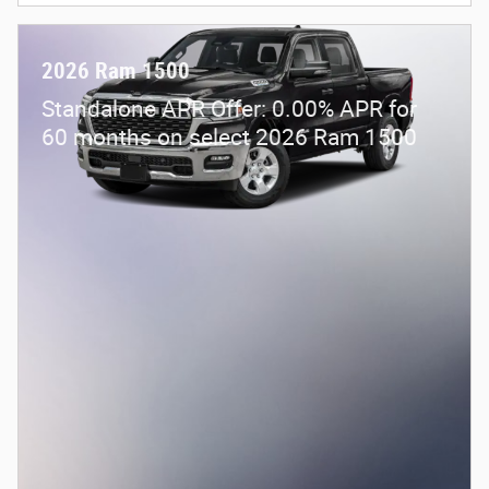
2026 Ram 1500
Standalone APR Offer: 0.00% APR for
60 months on select 2026 Ram 1500