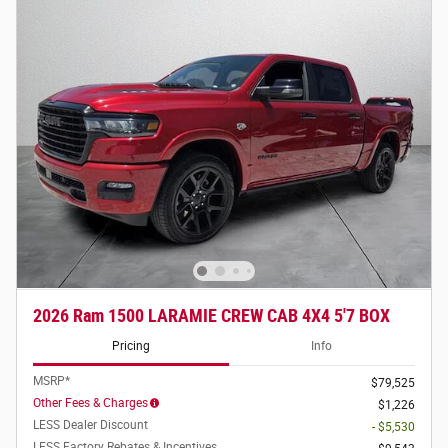
2026 Ram 1500 LARAMIE CREW CAB 4X4 5'7 BOX
Pricing
Info
MSRP*
$79,525
Other Fees & Charges
$1,226
LESS Dealer Discount
- $5,530
LESS Factory Rebates & Incentives