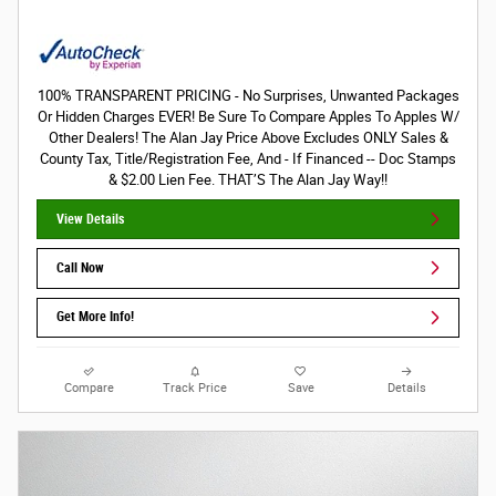
100% TRANSPARENT PRICING - No Surprises, Unwanted Packages
Or Hidden Charges EVER! Be Sure To Compare Apples To Apples W/
Other Dealers! The Alan Jay Price Above Excludes ONLY Sales &
County Tax, Title/Registration Fee, And - If Financed -- Doc Stamps
& $2.00 Lien Fee. THAT’S The Alan Jay Way!!
View Details
Call Now
Get More Info!
Compare
Track Price
Save
Details