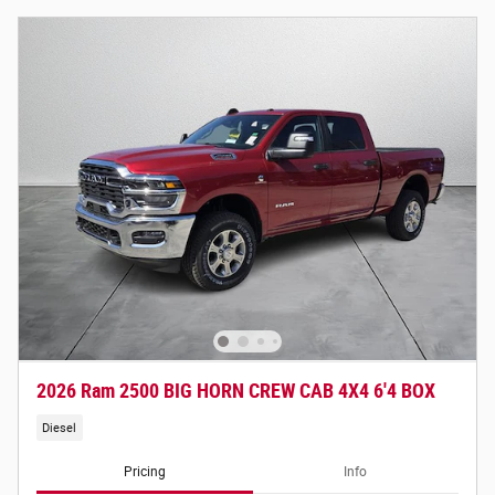
2026 Ram 2500 BIG HORN CREW CAB 4X4 6'4 BOX
Diesel
Pricing
Info