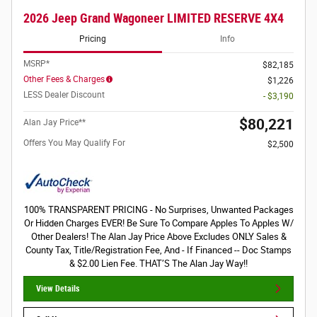
2026 Jeep Grand Wagoneer LIMITED RESERVE 4X4
Pricing
Info
MSRP*
$82,185
Other Fees & Charges
$1,226
LESS Dealer Discount
- $3,190
$80,221
Alan Jay Price**
Offers You May Qualify For
$2,500
100% TRANSPARENT PRICING - No Surprises, Unwanted Packages
Or Hidden Charges EVER! Be Sure To Compare Apples To Apples W/
Other Dealers! The Alan Jay Price Above Excludes ONLY Sales &
County Tax, Title/Registration Fee, And - If Financed -- Doc Stamps
& $2.00 Lien Fee. THAT’S The Alan Jay Way!!
View Details