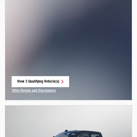
View 3 Qualifying Vehicle(s)
open in same tab
Offer Details and Disclaimers
Open Incentive Modal