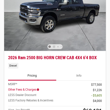
2026 Ram 2500 BIG HORN CREW CAB 4X4 6'4 BOX
Diesel
Pricing
Info
MSRP*
$77,500
Other Fees & Charges
$1,226
LESS Dealer Discount
- $5,605
LESS Factory Rebates & Incentives
$4,000
Alan Jay Price**