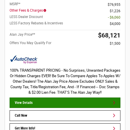
MSRP*
$76,955
Other Fees & Charges
$1,226
LESS Dealer Discount
- $6,060
LESS Factory Rebates & Incentives
$4,000
$68,121
Alan Jay Price**
Offers You May Qualify For
$1,500
100% TRANSPARENT PRICING - No Surprises, Unwanted Packages
Or Hidden Charges EVER! Be Sure To Compare Apples To Apples W/
Other Dealers! The Alan Jay Price Above Excludes ONLY Sales &
County Tax, Title/Registration Fee, And - If Financed -- Doc Stamps
& $2.00 Lien Fee. THAT’S The Alan Jay Way!!
View Details
Call Now
Get More Info!