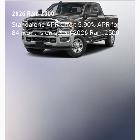
2026 Ram 2500
Standalone APR Offer: 5.90% APR for
84 months on select 2026 Ram 2500