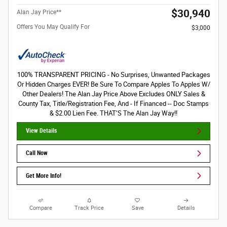
$30,940
Alan Jay Price**
Offers You May Qualify For
$3,000
100% TRANSPARENT PRICING - No Surprises, Unwanted Packages
Or Hidden Charges EVER! Be Sure To Compare Apples To Apples W/
Other Dealers! The Alan Jay Price Above Excludes ONLY Sales &
County Tax, Title/Registration Fee, And - If Financed -- Doc Stamps
& $2.00 Lien Fee. THAT’S The Alan Jay Way!!
View Details
Call Now
Get More Info!
Compare
Track Price
Save
Details