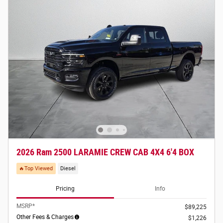
2026 Ram 2500 LARAMIE CREW CAB 4X4 6'4 BOX
🔥Top Viewed
Diesel
Pricing
Info
MSRP*
$89,225
Other Fees & Charges
$1,226