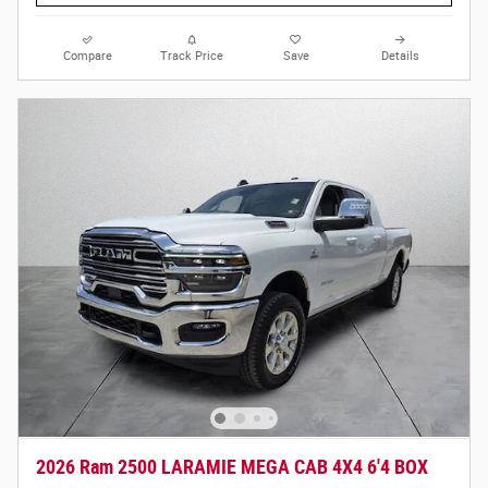
Compare
Track Price
Save
Details
2026 Ram 2500 LARAMIE MEGA CAB 4X4 6'4 BOX