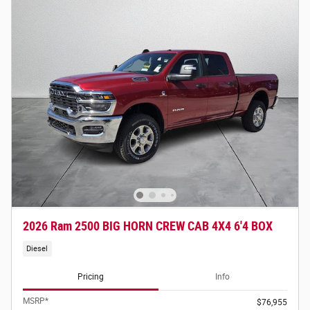
2026 Ram 2500 BIG HORN CREW CAB 4X4 6'4 BOX
Diesel
Pricing
Info
MSRP*
$76,955