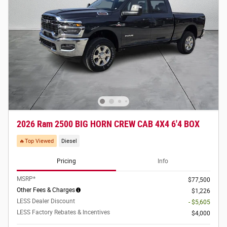
2026 Ram 2500 BIG HORN CREW CAB 4X4 6'4 BOX
🔥Top Viewed
Diesel
Pricing
Info
MSRP*
$77,500
Other Fees & Charges
$1,226
LESS Dealer Discount
- $5,605
LESS Factory Rebates & Incentives
$4,000