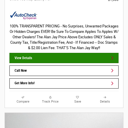
100% TRANSPARENT PRICING - No Surprises, Unwanted Packages
Or Hidden Charges EVER! Be Sure To Compare Apples To Apples W/
Other Dealers! The Alan Jay Price Above Excludes ONLY Sales &
County Tax, Title/Registration Fee, And - If Financed -- Doc Stamps
& $2.00 Lien Fee. THAT’S The Alan Jay Way!!
View Details
Call Now
Get More Info!
Compare
Track Price
Save
Details