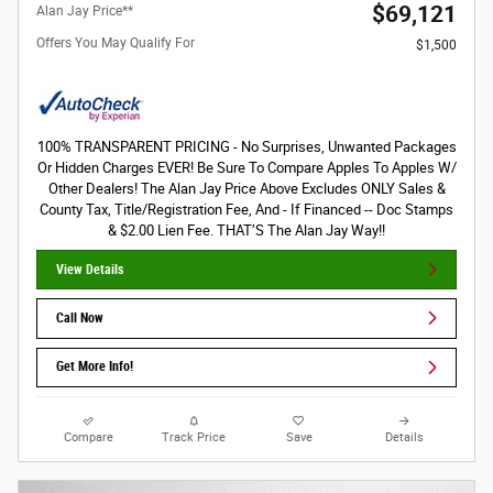
$69,121
Alan Jay Price**
Offers You May Qualify For
$1,500
100% TRANSPARENT PRICING - No Surprises, Unwanted Packages
Or Hidden Charges EVER! Be Sure To Compare Apples To Apples W/
Other Dealers! The Alan Jay Price Above Excludes ONLY Sales &
County Tax, Title/Registration Fee, And - If Financed -- Doc Stamps
& $2.00 Lien Fee. THAT’S The Alan Jay Way!!
View Details
Call Now
Get More Info!
Compare
Track Price
Save
Details