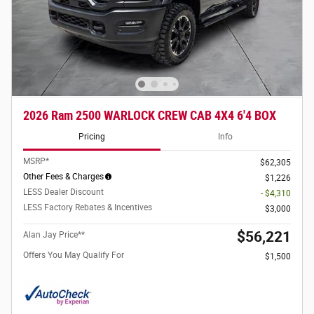
2026 Ram 2500 WARLOCK CREW CAB 4X4 6'4 BOX
Pricing
Info
MSRP*
$62,305
Other Fees & Charges
$1,226
LESS Dealer Discount
- $4,310
LESS Factory Rebates & Incentives
$3,000
$56,221
Alan Jay Price**
Offers You May Qualify For
$1,500