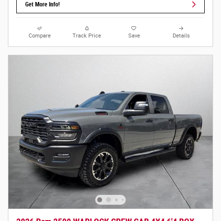
Get More Info!
Compare
Track Price
Save
Details