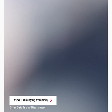
View 3 Qualifying Vehicle(s)
open in same tab
Offer Details and Disclaimers
Open Incentive Modal