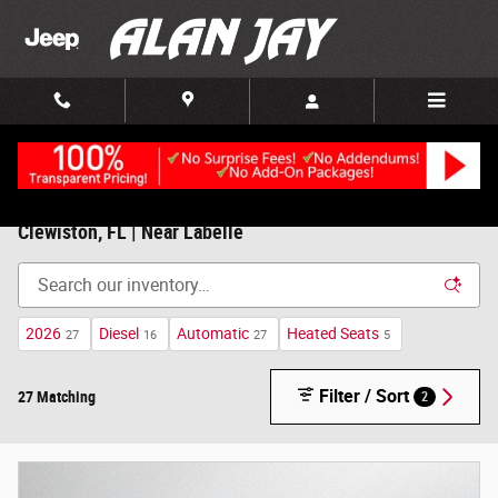
Skip to main content
New Chrysler, Dodge, Jeep, RAM For Sale/Lease in
Clewiston, FL | Near Labelle
2026
Diesel
Automatic
Heated Seats
27
16
27
5
Filter / Sort
27 Matching
2