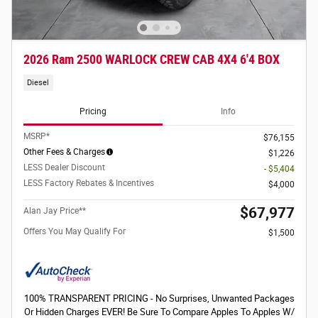
2026 Ram 2500 WARLOCK CREW CAB 4X4 6'4 BOX
Diesel
Pricing
Info
MSRP*
$76,155
Other Fees & Charges
$1,226
LESS Dealer Discount
- $5,404
LESS Factory Rebates & Incentives
$4,000
$67,977
Alan Jay Price**
Offers You May Qualify For
$1,500
100% TRANSPARENT PRICING - No Surprises, Unwanted Packages
Or Hidden Charges EVER! Be Sure To Compare Apples To Apples W/