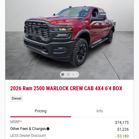
2026 Ram 2500 WARLOCK CREW CAB 4X4 6'4 BOX
Diesel
Pricing
Info
MSRP*
$74,175
Other Fees & Charges
$1,226
LESS Dealer Discount
- $3,180