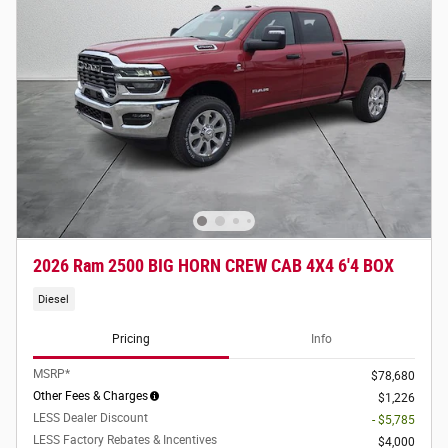
2026 Ram 2500 BIG HORN CREW CAB 4X4 6'4 BOX
Diesel
Pricing
Info
MSRP*
$78,680
Other Fees & Charges
$1,226
LESS Dealer Discount
- $5,785
LESS Factory Rebates & Incentives
$4,000