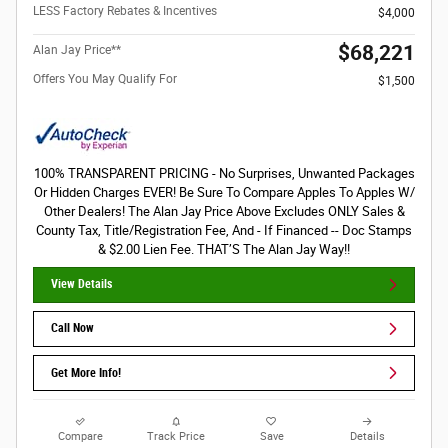
LESS Factory Rebates & Incentives
$4,000
$68,221
Alan Jay Price**
Offers You May Qualify For
$1,500
100% TRANSPARENT PRICING - No Surprises, Unwanted Packages
Or Hidden Charges EVER! Be Sure To Compare Apples To Apples W/
Other Dealers! The Alan Jay Price Above Excludes ONLY Sales &
County Tax, Title/Registration Fee, And - If Financed -- Doc Stamps
& $2.00 Lien Fee. THAT’S The Alan Jay Way!!
View Details
Call Now
Get More Info!
Compare
Track Price
Save
Details