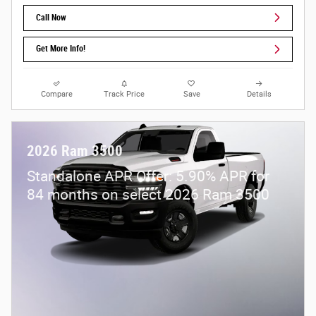
Call Now
Get More Info!
Compare
Track Price
Save
Details
2026 Ram 3500
Standalone APR Offer: 5.90% APR for
84 months on select 2026 Ram 3500