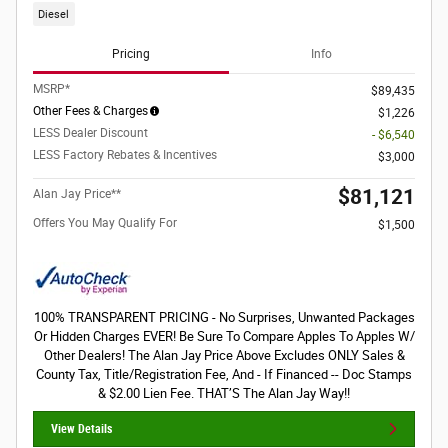
Diesel
Pricing
Info
MSRP*
$89,435
Other Fees & Charges
$1,226
LESS Dealer Discount
- $6,540
LESS Factory Rebates & Incentives
$3,000
$81,121
Alan Jay Price**
Offers You May Qualify For
$1,500
100% TRANSPARENT PRICING - No Surprises, Unwanted Packages
Or Hidden Charges EVER! Be Sure To Compare Apples To Apples W/
Other Dealers! The Alan Jay Price Above Excludes ONLY Sales &
County Tax, Title/Registration Fee, And - If Financed -- Doc Stamps
& $2.00 Lien Fee. THAT’S The Alan Jay Way!!
View Details