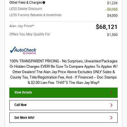
Other Fees & Charges
$1,226
LESS Dealer Discount
- $6,060
LESS Factory Rebates & Incentives
$4,000
$68,121
Alan Jay Price**
Offers You May Qualify For
$1,500
100% TRANSPARENT PRICING - No Surprises, Unwanted Packages
Or Hidden Charges EVER! Be Sure To Compare Apples To Apples W/
Other Dealers! The Alan Jay Price Above Excludes ONLY Sales &
County Tax, Title/Registration Fee, And - If Financed -- Doc Stamps
& $2.00 Lien Fee. THAT’S The Alan Jay Way!!
View Details
Call Now
Get More Info!