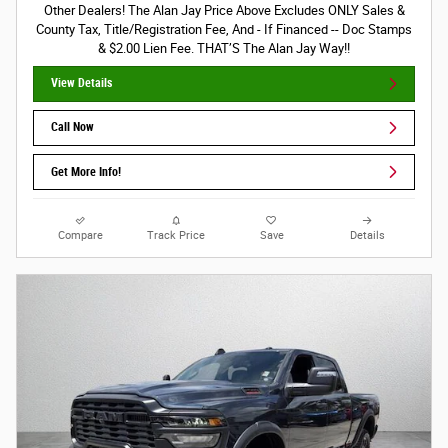
Other Dealers! The Alan Jay Price Above Excludes ONLY Sales &
County Tax, Title/Registration Fee, And - If Financed -- Doc Stamps
& $2.00 Lien Fee. THAT’S The Alan Jay Way!!
View Details
Call Now
Get More Info!
Compare
Track Price
Save
Details