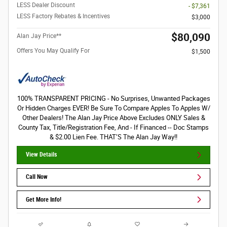
LESS Dealer Discount
- $7,361
LESS Factory Rebates & Incentives
$3,000
$80,090
Alan Jay Price**
Offers You May Qualify For
$1,500
100% TRANSPARENT PRICING - No Surprises, Unwanted Packages
Or Hidden Charges EVER! Be Sure To Compare Apples To Apples W/
Other Dealers! The Alan Jay Price Above Excludes ONLY Sales &
County Tax, Title/Registration Fee, And - If Financed -- Doc Stamps
& $2.00 Lien Fee. THAT’S The Alan Jay Way!!
View Details
Call Now
Get More Info!