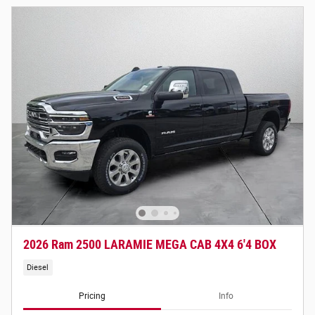
2026 Ram 2500 LARAMIE MEGA CAB 4X4 6'4 BOX
Diesel
Pricing
Info