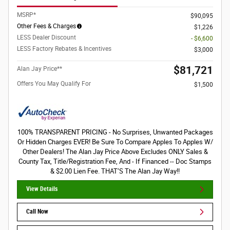
MSRP*
$90,095
Other Fees & Charges
$1,226
LESS Dealer Discount
- $6,600
LESS Factory Rebates & Incentives
$3,000
$81,721
Alan Jay Price**
Offers You May Qualify For
$1,500
100% TRANSPARENT PRICING - No Surprises, Unwanted Packages
Or Hidden Charges EVER! Be Sure To Compare Apples To Apples W/
Other Dealers! The Alan Jay Price Above Excludes ONLY Sales &
County Tax, Title/Registration Fee, And - If Financed -- Doc Stamps
& $2.00 Lien Fee. THAT’S The Alan Jay Way!!
View Details
Call Now