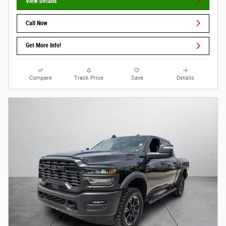
View Details
Call Now
Get More Info!
Compare
Track Price
Save
Details