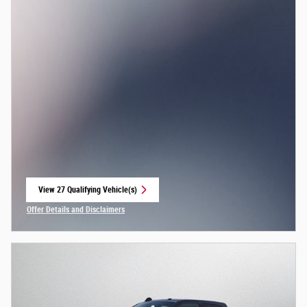
View 27 Qualifying Vehicle(s)
open in same tab
Offer Details and Disclaimers
Open Incentive Modal