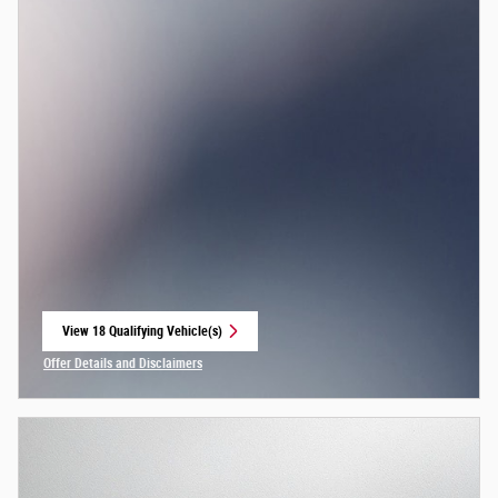
View 18 Qualifying Vehicle(s)
open in same tab
Offer Details and Disclaimers
Open Incentive Modal