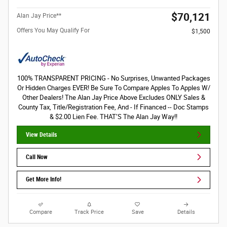
$70,121
Alan Jay Price**
Offers You May Qualify For
$1,500
100% TRANSPARENT PRICING - No Surprises, Unwanted Packages
Or Hidden Charges EVER! Be Sure To Compare Apples To Apples W/
Other Dealers! The Alan Jay Price Above Excludes ONLY Sales &
County Tax, Title/Registration Fee, And - If Financed -- Doc Stamps
& $2.00 Lien Fee. THAT’S The Alan Jay Way!!
View Details
Call Now
Get More Info!
Compare
Track Price
Save
Details