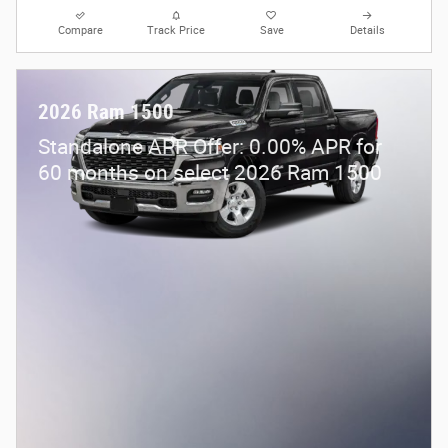
Compare
Track Price
Save
Details
2026 Ram 1500
Standalone APR Offer: 0.00% APR for
60 months on select 2026 Ram 1500