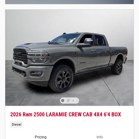
2026 Ram 2500 LARAMIE CREW CAB 4X4 6'4 BOX
Diesel
Pricing
Info