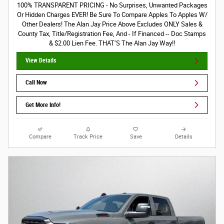
100% TRANSPARENT PRICING - No Surprises, Unwanted Packages
Or Hidden Charges EVER! Be Sure To Compare Apples To Apples W/
Other Dealers! The Alan Jay Price Above Excludes ONLY Sales &
County Tax, Title/Registration Fee, And - If Financed -- Doc Stamps
& $2.00 Lien Fee. THAT’S The Alan Jay Way!!
View Details
Call Now
Get More Info!
Compare
Track Price
Save
Details