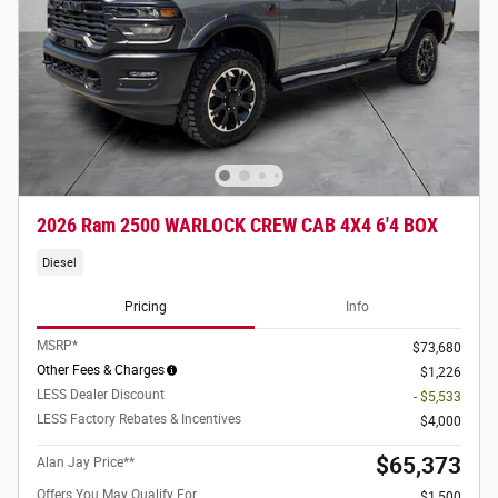
2026 Ram 2500 WARLOCK CREW CAB 4X4 6'4 BOX
Diesel
Pricing
Info
MSRP*
$73,680
Other Fees & Charges
$1,226
LESS Dealer Discount
- $5,533
LESS Factory Rebates & Incentives
$4,000
$65,373
Alan Jay Price**
Offers You May Qualify For
$1,500