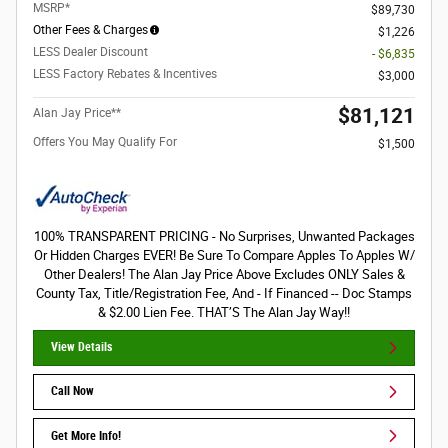
MSRP*
$89,730
Other Fees & Charges
$1,226
LESS Dealer Discount
- $6,835
LESS Factory Rebates & Incentives
$3,000
$81,121
Alan Jay Price**
Offers You May Qualify For
$1,500
100% TRANSPARENT PRICING - No Surprises, Unwanted Packages
Or Hidden Charges EVER! Be Sure To Compare Apples To Apples W/
Other Dealers! The Alan Jay Price Above Excludes ONLY Sales &
County Tax, Title/Registration Fee, And - If Financed -- Doc Stamps
& $2.00 Lien Fee. THAT’S The Alan Jay Way!!
View Details
Call Now
Get More Info!