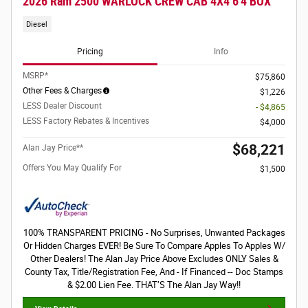
2026 Ram 2500 WARLOCK CREW CAB 4X4 6'4 BOX
Diesel
Pricing
Info
MSRP*
$75,860
Other Fees & Charges
$1,226
LESS Dealer Discount
- $4,865
LESS Factory Rebates & Incentives
$4,000
$68,221
Alan Jay Price**
Offers You May Qualify For
$1,500
100% TRANSPARENT PRICING - No Surprises, Unwanted Packages
Or Hidden Charges EVER! Be Sure To Compare Apples To Apples W/
Other Dealers! The Alan Jay Price Above Excludes ONLY Sales &
County Tax, Title/Registration Fee, And - If Financed -- Doc Stamps
& $2.00 Lien Fee. THAT’S The Alan Jay Way!!