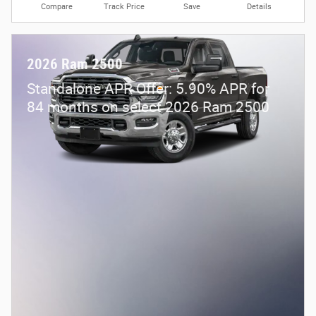
Compare
Track Price
Save
Details
2026 Ram 2500
Standalone APR Offer: 5.90% APR for
84 months on select 2026 Ram 2500