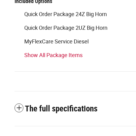
Included Options
Quick Order Package 24Z Big Horn
Quick Order Package 2UZ Big Horn
MyFlexCare Service Diesel
Show All Package Items
The full specifications