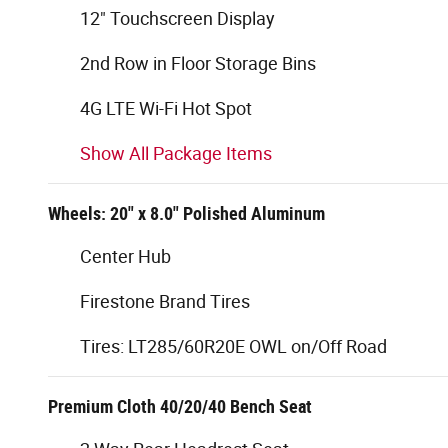
12" Touchscreen Display
2nd Row in Floor Storage Bins
4G LTE Wi-Fi Hot Spot
Show All Package Items
Wheels: 20" x 8.0" Polished Aluminum
Center Hub
Firestone Brand Tires
Tires: LT285/60R20E OWL on/Off Road
Premium Cloth 40/20/40 Bench Seat