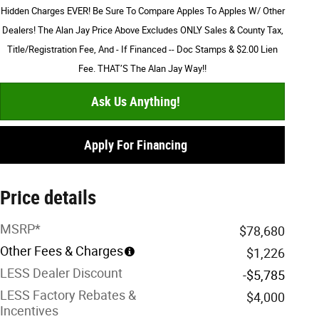
Hidden Charges EVER! Be Sure To Compare Apples To Apples W/ Other
Dealers! The Alan Jay Price Above Excludes ONLY Sales & County Tax,
Title/Registration Fee, And - If Financed -- Doc Stamps & $2.00 Lien
Fee. THAT’S The Alan Jay Way!!
Ask Us Anything!
Apply For Financing
Price details
MSRP*
$78,680
Other Fees & Charges
$1,226
LESS Dealer Discount
-$5,785
LESS Factory Rebates &
$4,000
Incentives