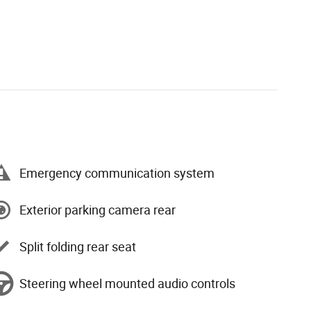
Emergency communication system
Exterior parking camera rear
Split folding rear seat
Steering wheel mounted audio controls