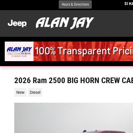
Skip to main content
SI 
Hours & Directions
2026 Ram 2500 BIG HORN CREW CAB
New
Diesel