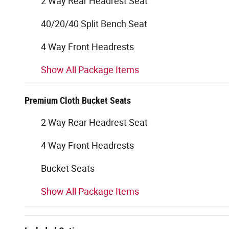
2 Way Rear Headrest Seat
40/20/40 Split Bench Seat
4 Way Front Headrests
Show All Package Items
Premium Cloth Bucket Seats
2 Way Rear Headrest Seat
4 Way Front Headrests
Bucket Seats
Show All Package Items