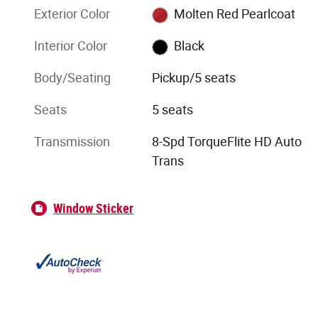
Exterior Color
Molten Red Pearlcoat
Interior Color
Black
Body/Seating
Pickup/5 seats
Seats
5 seats
Transmission
8-Spd TorqueFlite HD Auto
Trans
Window Sticker