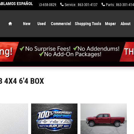
HABLAMOS ESPAÑOL
Sales
:
863-658-0829
Service
:
863-301-4137
Parts
:
863-301-41
Home
New
Used
Commercial
Shopping Tools
Mopar
About
 4X4 6'4 BOX