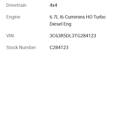
Drivetrain
4x4
Engine
6.7L I6 Cummins HO Turbo
Diesel Eng
VIN
3C63R5DL3TG284123
Stock Number
C284123