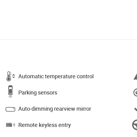
Automatic temperature control
Parking sensors
Auto-dimming rearview mirror
Remote keyless entry