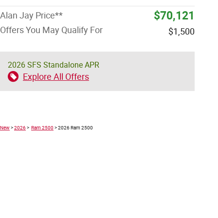
$70,121
Alan Jay Price**
Offers You May Qualify For
$1,500
2026 SFS Standalone APR
Explore All Offers
New
>
2026
>
Ram 2500
> 2026 Ram 2500