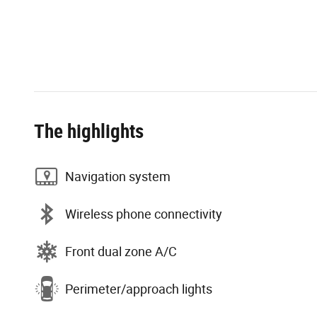
The highlights
Navigation system
Wireless phone connectivity
Front dual zone A/C
Perimeter/approach lights