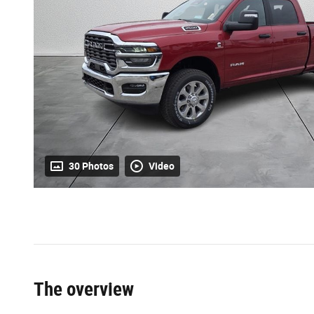
30 Photos
Video
The overview