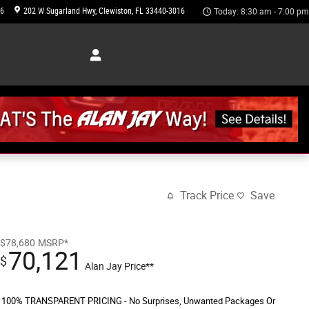
46
202 W Sugarland Hwy
Clewiston
,
FL
33440-3016
Today: 8:30 am - 7:00 pm
Track Price
Save
$78,680
MSRP*
70,121
$
Alan Jay Price**
100% TRANSPARENT PRICING - No Surprises, Unwanted Packages Or