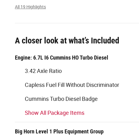
All 19 Highlights
A closer look at what’s included
Engine: 6.7L I6 Cummins HO Turbo Diesel
3.42 Axle Ratio
Capless Fuel Fill Without Discriminator
Cummins Turbo Diesel Badge
Show All Package Items
Big Horn Level 1 Plus Equipment Group