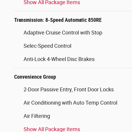
Show All Package Items
Transmission: 8-Speed Automatic 850RE
Adaptive Cruise Control with Stop
Selec-Speed Control
Anti-Lock 4-Wheel Disc Brakes
Convenience Group
2-Door Passive Entry, Front Door Locks
Air Conditioning with Auto Temp Control
Air Filtering
Show All Package Items