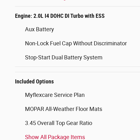
Engine: 2.0L I4 DOHC DI Turbo with ESS
Aux Battery
Non-Lock Fuel Cap Without Discriminator
Stop-Start Dual Battery System
Included Options
Myflexcare Service Plan
MOPAR All-Weather Floor Mats
3.45 Overall Top Gear Ratio
Show All Package Items