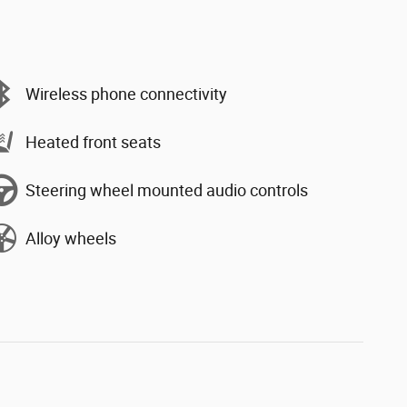
Wireless phone connectivity
Heated front seats
Steering wheel mounted audio controls
Alloy wheels