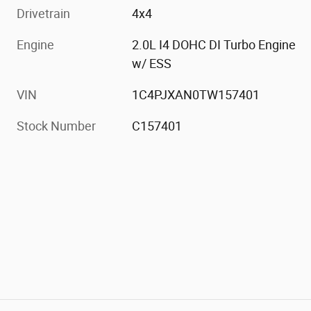
Drivetrain
4x4
Engine
2.0L I4 DOHC DI Turbo Engine
w/ ESS
VIN
1C4PJXAN0TW157401
Stock Number
C157401