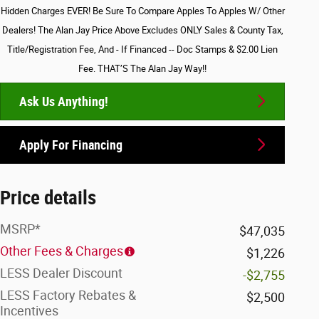
Hidden Charges EVER! Be Sure To Compare Apples To Apples W/ Other
Dealers! The Alan Jay Price Above Excludes ONLY Sales & County Tax,
Title/Registration Fee, And - If Financed -- Doc Stamps & $2.00 Lien
Fee. THAT’S The Alan Jay Way!!
Ask Us Anything!
Apply For Financing
Price details
MSRP*
$47,035
Other Fees & Charges
$1,226
LESS Dealer Discount
-$2,755
LESS Factory Rebates &
$2,500
Incentives