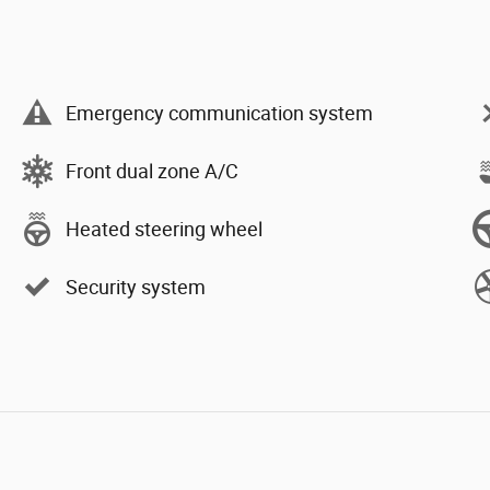
Emergency communication system
Front dual zone A/C
Heated steering wheel
Security system