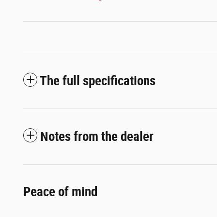
The full specifications
Notes from the dealer
Peace of mind