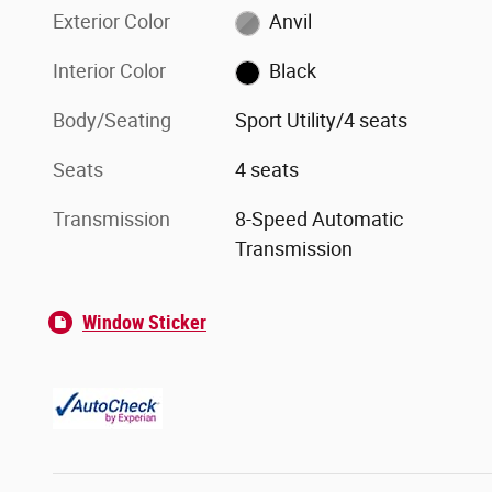
Exterior Color
Anvil
Interior Color
Black
Body/Seating
Sport Utility/4 seats
Seats
4 seats
Transmission
8-Speed Automatic
Transmission
Window Sticker