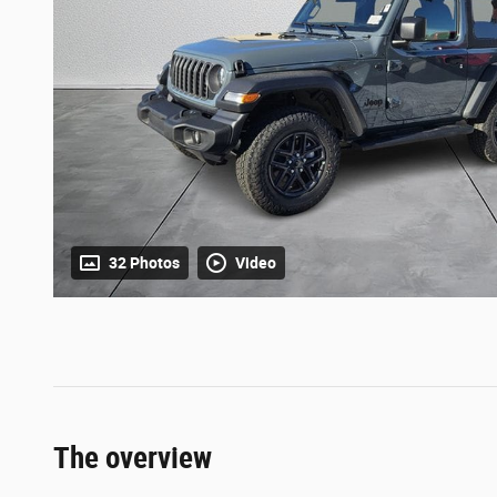
32 Photos
Video
The overview