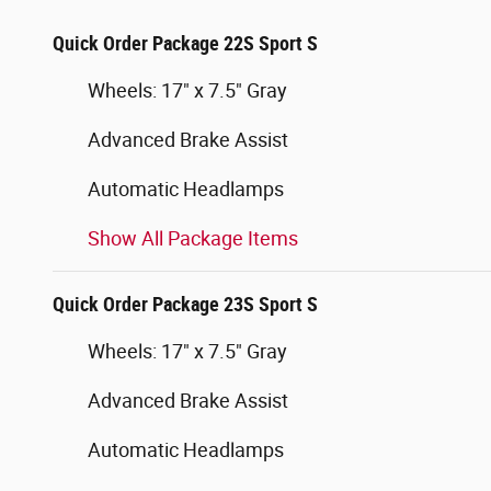
Quick Order Package 22S Sport S
Wheels: 17" x 7.5" Gray
Advanced Brake Assist
Automatic Headlamps
Show All Package Items
Quick Order Package 23S Sport S
Wheels: 17" x 7.5" Gray
Advanced Brake Assist
Automatic Headlamps