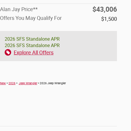
$43,006
Alan Jay Price**
Offers You May Qualify For
$1,500
2026 SFS Standalone APR
2026 SFS Standalone APR
Explore All Offers
New
>
2026
>
Jeep Wrangler
> 2026 Jeep Wrangler