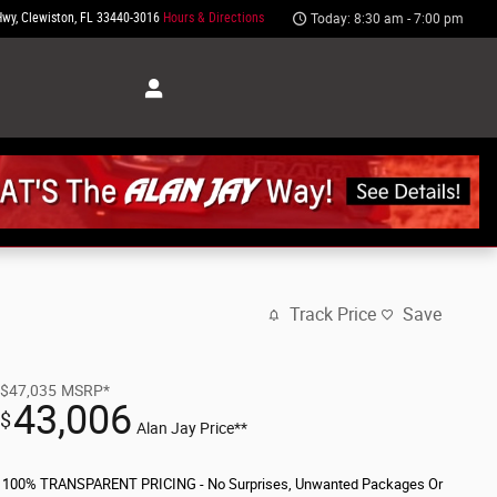
Hwy
Clewiston
,
FL
33440-3016
Hours & Directions
Today: 8:30 am - 7:00 pm
Track Price
Save
$47,035
MSRP*
43,006
$
Alan Jay Price**
100% TRANSPARENT PRICING - No Surprises, Unwanted Packages Or