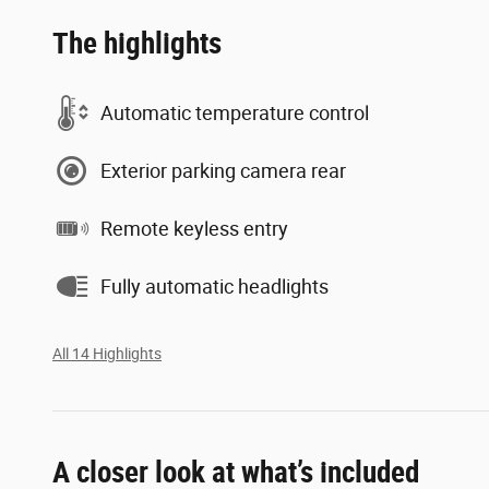
The highlights
Automatic temperature control
Exterior parking camera rear
Remote keyless entry
Fully automatic headlights
All 14 Highlights
A closer look at what’s included