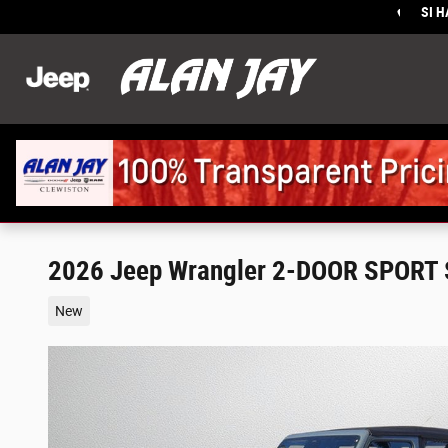
Skip to main content
SI 
Sales
:
2026 Jeep Wrangler 2-DOOR SPORT 
New