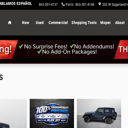
HABLAMOS ESPAÑOL
863-658-0829
Service
:
863-301-4137
Parts
:
863-301-4146
202 W Sugarland 
Home
New
Used
Commercial
Shopping Tools
Mopar
About
S