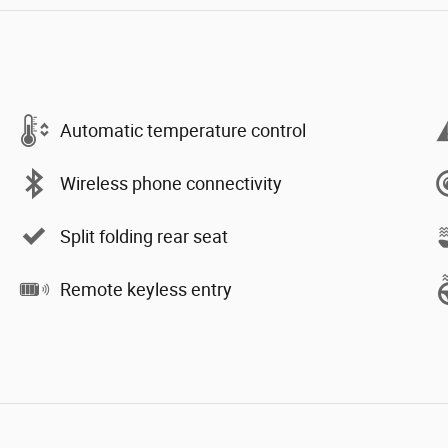
Automatic temperature control
Wireless phone connectivity
Split folding rear seat
Remote keyless entry