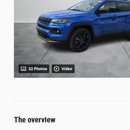
32 Photos
Video
The overview