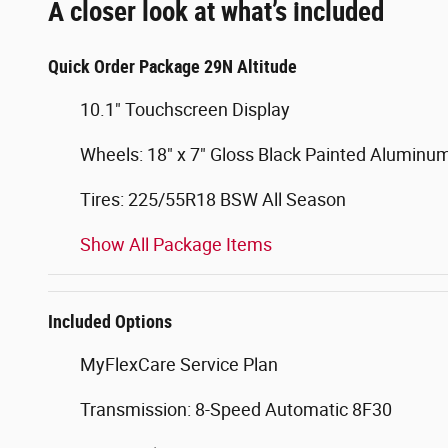
A closer look at what’s included
Quick Order Package 29N Altitude
10.1" Touchscreen Display
Wheels: 18" x 7" Gloss Black Painted Aluminu
Tires: 225/55R18 BSW All Season
Show All Package Items
Included Options
MyFlexCare Service Plan
Transmission: 8-Speed Automatic 8F30