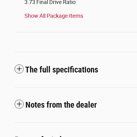
3.73 Final Drive Ratio
Show All Package Items
The full specifications
Notes from the dealer