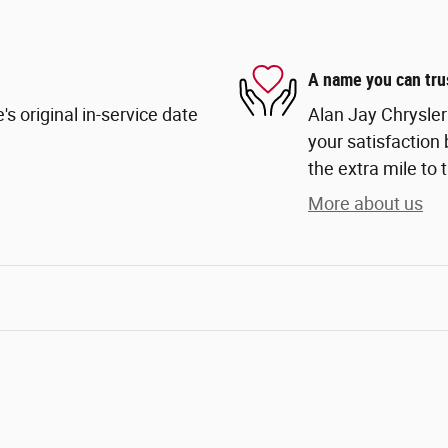
A name you can tru
s original in-service date
Alan Jay Chrysle
your satisfaction 
the extra mile to 
More about us