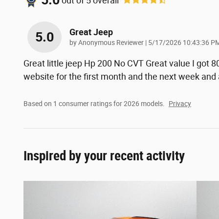
5.0
out of
5
overall
Great Jeep
5.0
on
by
Anonymous Reviewer
|
5/17/2026 10:43:36 P
Great little jeep Hp 200 No CVT Great value I got 
website for the first month and the next week and
Based on 1 consumer ratings for 2026 models.
Privacy
Inspired by your recent activity