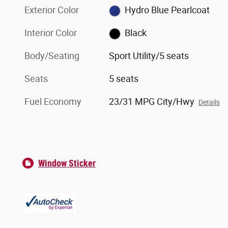
Exterior Color
Hydro Blue Pearlcoat
Interior Color
Black
Body/Seating
Sport Utility/5 seats
Seats
5 seats
Fuel Economy
23/31 MPG City/Hwy
Details
Window Sticker