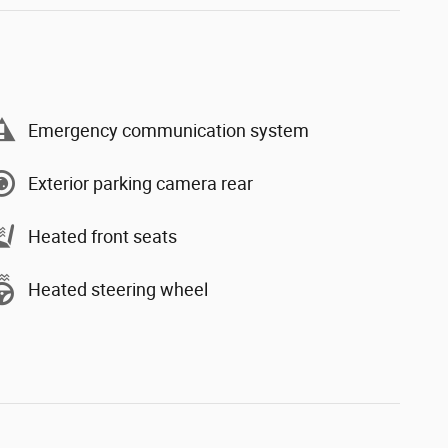
Emergency communication system
Exterior parking camera rear
Heated front seats
Heated steering wheel