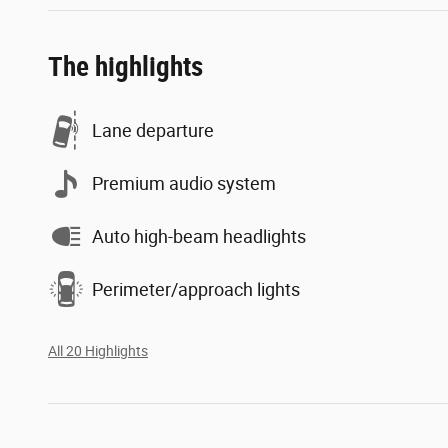
The highlights
Lane departure
Premium audio system
Auto high-beam headlights
Perimeter/approach lights
All 20 Highlights