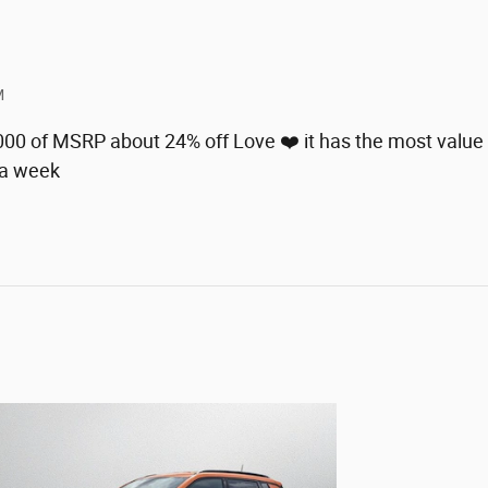
M
8000 of MSRP about 24% off Love ❤️ it has the most value 
 a week