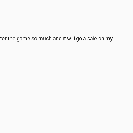
for the game so much and it will go a sale on my