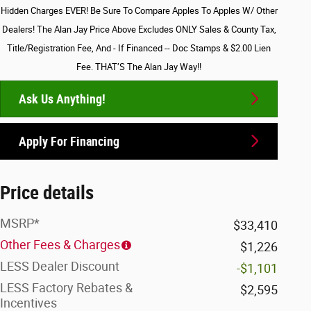
Hidden Charges EVER! Be Sure To Compare Apples To Apples W/ Other
Dealers! The Alan Jay Price Above Excludes ONLY Sales & County Tax,
Title/Registration Fee, And - If Financed -- Doc Stamps & $2.00 Lien
Fee. THAT’S The Alan Jay Way!!
Ask Us Anything!
Apply For Financing
Price details
MSRP*
$33,410
Other Fees & Charges
$1,226
LESS Dealer Discount
-$1,101
LESS Factory Rebates &
$2,595
Incentives