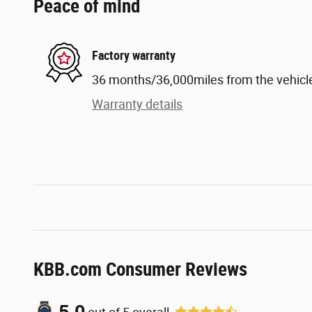
Peace of mind
Factory warranty
36 months/36,000miles from the vehicle'
Warranty details
KBB.com Consumer Reviews