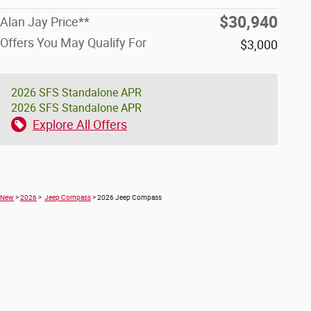
$30,940
Alan Jay Price**
Offers You May Qualify For
$3,000
2026 SFS Standalone APR
2026 SFS Standalone APR
Explore All Offers
New
>
2026
>
Jeep Compass
> 2026 Jeep Compass