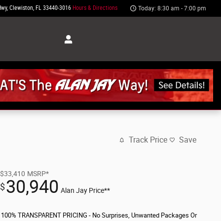
Hwy
Clewiston
,
FL
33440-3016
Hours & Directions
Today: 8:30 am - 7:00 pm
Track Price
Save
$33,410
MSRP*
30,940
$
Alan Jay Price**
100% TRANSPARENT PRICING - No Surprises, Unwanted Packages Or