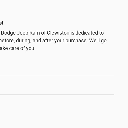
st
r Dodge Jeep Ram of Clewiston is dedicated to
before, during, and after your purchase. We'll go
take care of you.