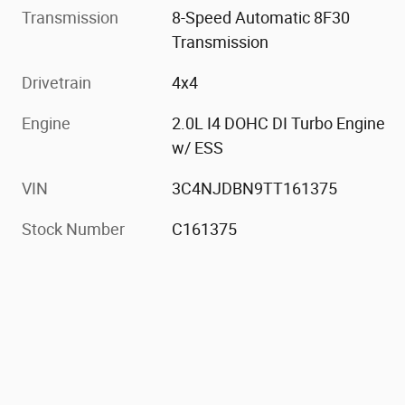
Transmission
8-Speed Automatic 8F30
Transmission
Drivetrain
4x4
Engine
2.0L I4 DOHC DI Turbo Engine
w/ ESS
VIN
3C4NJDBN9TT161375
Stock Number
C161375