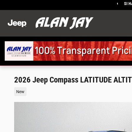
Skip to main content
SI 
Sales
:
2026 Jeep Compass LATITUDE ALTI
New