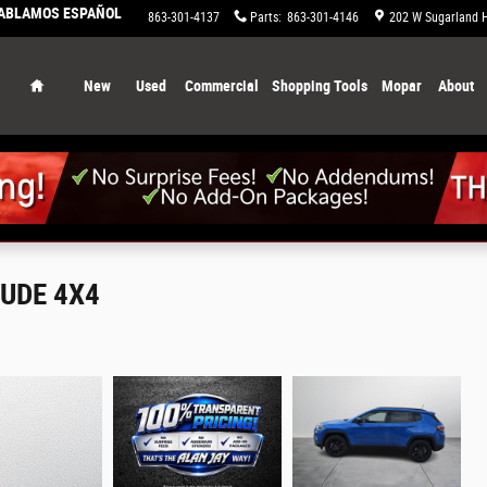
HABLAMOS ESPAÑOL
863-658-0829
Service
:
863-301-4137
Parts
:
863-301-4146
202 W Sugarland 
Home
New
Used
Commercial
Shopping Tools
Mopar
About
TUDE 4X4