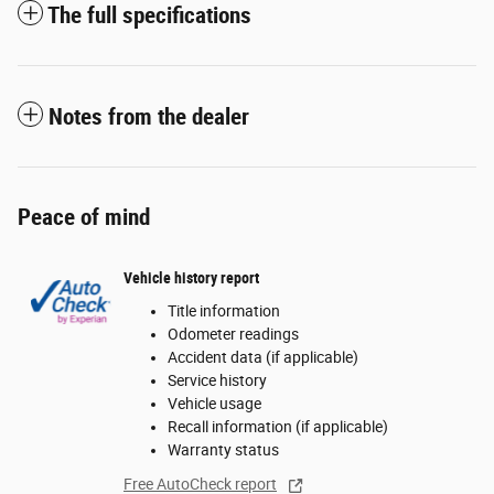
The full specifications
Notes from the dealer
Peace of mind
Vehicle history report
Title information
Odometer readings
Accident data (if applicable)
Service history
Vehicle usage
Recall information (if applicable)
Warranty status
Free AutoCheck report