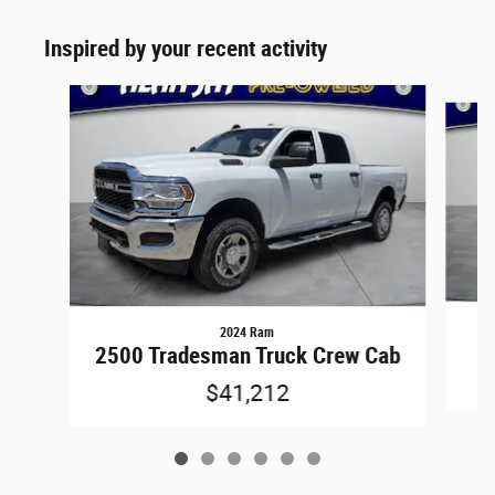
Inspired by your recent activity
Slide 1 of 6
2024 Ram
2
2500 Tradesman Truck Crew Cab
$41,212