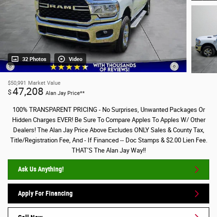
32 Photos
Video
$50,991
Market Value
47,208
$
Alan Jay Price**
100% TRANSPARENT PRICING - No Surprises, Unwanted Packages Or
Hidden Charges EVER! Be Sure To Compare Apples To Apples W/ Other
Dealers! The Alan Jay Price Above Excludes ONLY Sales & County Tax,
Title/Registration Fee, And - If Financed -- Doc Stamps & $2.00 Lien Fee.
THAT’S The Alan Jay Way!!
Ask Us Anything!
Apply For Financing