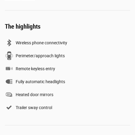
The highlights
Wireless phone connectivity
Perimeter/approach lights
Remote keyless entry
Fully automatic headlights
Heated door mirrors
Trailer sway control