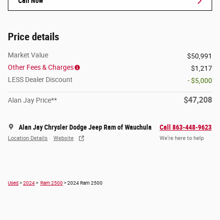
Call Now
Price details
Market Value
$50,991
Other Fees & Charges
$1,217
LESS Dealer Discount
- $5,000
$47,208
Alan Jay Price**
Alan Jay Chrysler Dodge Jeep Ram of Wauchula
Call 863-448-9623
Location Details
Website
We’re here to help
Used
>
2024
>
Ram 2500
> 2024 Ram 2500