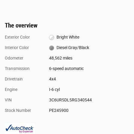
The overview
Exterior Color
Bright White
Interior Color
Diesel Gray/Black
Odometer
48,562 miles
Transmission
6-speed automatic
Drivetrain
4x4
Engine
I-6 cyl
VIN
3C6UR5DL5RG340544
Stock Number
PE245900