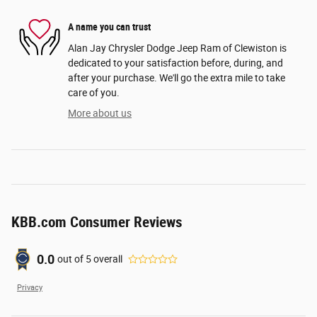
A name you can trust
Alan Jay Chrysler Dodge Jeep Ram of Clewiston is
dedicated to your satisfaction before, during, and
after your purchase. We'll go the extra mile to take
care of you.
More about us
KBB.com Consumer Reviews
0.0
out of
5
overall
Privacy