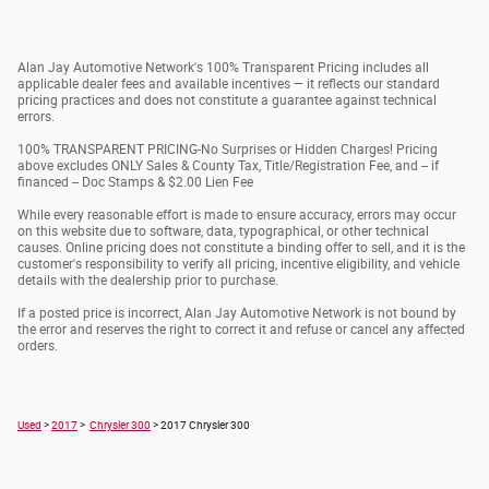
Alan Jay Automotive Network's 100% Transparent Pricing includes all
applicable dealer fees and available incentives — it reflects our standard
pricing practices and does not constitute a guarantee against technical
errors.
100% TRANSPARENT PRICING-No Surprises or Hidden Charges! Pricing
above excludes ONLY Sales & County Tax, Title/Registration Fee, and -- if
financed -- Doc Stamps & $2.00 Lien Fee
While every reasonable effort is made to ensure accuracy, errors may occur
on this website due to software, data, typographical, or other technical
causes. Online pricing does not constitute a binding offer to sell, and it is the
customer's responsibility to verify all pricing, incentive eligibility, and vehicle
details with the dealership prior to purchase.
If a posted price is incorrect, Alan Jay Automotive Network is not bound by
the error and reserves the right to correct it and refuse or cancel any affected
orders.
Used
>
2017
>
Chrysler 300
> 2017 Chrysler 300