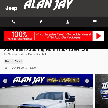
Skip to main content
2024 Ram 2500 Big Horn Truck Crew Cab
for Sale near West Palm Beach, FL
Used
Diesel
Track Price
Save