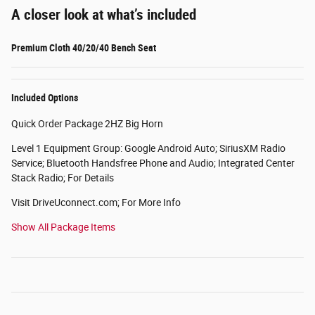
A closer look at what’s included
Premium Cloth 40/20/40 Bench Seat
Included Options
Quick Order Package 2HZ Big Horn
Level 1 Equipment Group: Google Android Auto; SiriusXM Radio
Service; Bluetooth Handsfree Phone and Audio; Integrated Center
Stack Radio; For Details
Visit DriveUconnect.com; For More Info
Show All Package Items