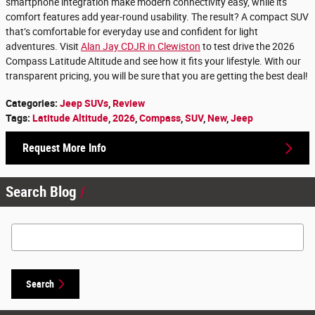
smartphone integration make modern connectivity easy, while its
comfort features add year-round usability. The result? A compact SUV
that’s comfortable for everyday use and confident for light
adventures. Visit
Alan Jay CDJR in Clewiston
to test drive the 2026
Compass Latitude Altitude and see how it fits your lifestyle. With our
transparent pricing, you will be sure that you are getting the best deal!
Categories
:
Jeep SUVs
,
Review
Tags
:
Latitude Altitude
,
2026
,
Compass
,
SUV
,
New
,
Jeep
Request More Info
Search Blog
Search Blog
Search