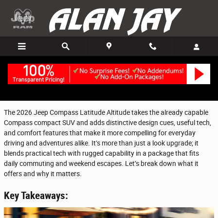
Skip to main content
Friday, 16 January, 2026
Alan Jay Chrysler Dodge Jeep Ram of Clewiston
The 2026 Jeep Compass Latitude Altitude takes the already capable
Compass compact SUV and adds distinctive design cues, useful tech,
and comfort features that make it more compelling for everyday
driving and adventures alike. It’s more than just a look upgrade; it
blends practical tech with rugged capability in a package that fits
daily commuting and weekend escapes. Let’s break down what it
offers and why it matters.
Key Takeaways: