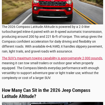
The 2026 Compass Latitude Altitude is powered by a 2.0-liter
turbocharged inline-4 paired with an 8-speed automatic transmission,
producing around 200 hp and 221 lb-ft of torque. This setup gives the
Compass confident acceleration for daily driving and flexibility on
different roads. With available 4×4/AWD, it handles slippery pavement,
rain, light trails, and gravel roads with assurance.
The SUV’s maximum towing capability is approximately 2,000 pounds
,
meaning it can tow small trailers or outdoor gear when properly
equipped. The Compass blends everyday performance with enough
versatility to support adventure gear or light trailer use, without the
complexity or cost of a larger SUV.
How Many Can Sit in the 2026 Jeep Compass
Latitude Altitude?