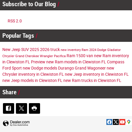
Subscribe to Our Blog
RSS 2.0
Popular Tags
New
Jeep
SUV
2025
2026
truck
new inventory
Ram
2024
Dodge
Gladiator
Ram 1500
van
new Ram inventory
Chrysler
Grand Cherokee
Wrangler
Pacifica
in Clewiston FL
Preview
new Ram models in Clewiston FL
Compass
Ford
Sport
new Dodge models
Durango
Grand Wagoneer
new
Chrysler inventory in Clewiston FL
new Jeep inventory in Clewiston FL
new Jeep models in Clewiston FL
new Ram trucks in Clewiston FL
Share
Privacy