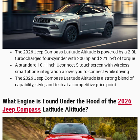
The 2026 Jeep Compass Latitude Altitude is powered by a 2.0L
turbocharged four-cylinder with 200 hp and 221 lb-ft of torque.
A standard 10.1-inch Uconnect 5 touchscreen with wireless
smartphone integration allows you to connect while driving.
The 2026 Jeep Compass Latitude Altitude is a strong blend of
capability, style, and tech at a competitive price point.
What Engine is Found Under the Hood of the
2026
Jeep Compass
Latitude Altitude?