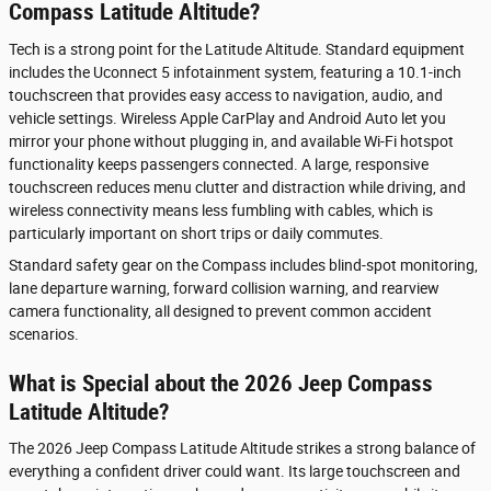
Compass Latitude Altitude?
Tech is a strong point for the Latitude Altitude. Standard equipment
includes the Uconnect 5 infotainment system, featuring a 10.1-inch
touchscreen that provides easy access to navigation, audio, and
vehicle settings. Wireless Apple CarPlay and Android Auto let you
mirror your phone without plugging in, and available Wi-Fi hotspot
functionality keeps passengers connected. A large, responsive
touchscreen reduces menu clutter and distraction while driving, and
wireless connectivity means less fumbling with cables, which is
particularly important on short trips or daily commutes.
Standard safety gear on the Compass includes blind-spot monitoring,
lane departure warning, forward collision warning, and rearview
camera functionality, all designed to prevent common accident
scenarios.
What is Special about the 2026 Jeep Compass
Latitude Altitude?
The 2026 Jeep Compass Latitude Altitude strikes a strong balance of
everything a confident driver could want. Its large touchscreen and