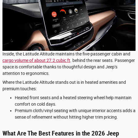
Inside, the Latitude Altitude maintains the five-passenger cabin and
cargo volume of about 27.2 cubic ft
. behind the rear seats. Passenger
space is comfortable thanks to thoughtful design and Jeep’s
attention to ergonomics.
Where the Latitude Altitude stands out is in heated amenities and
premium touches:
Heated front seats and a heated steering wheel help maintain
comfort on cold days.
Premium cloth/vinyl seating with unique interior accents adds a
sense of refinement without hitting higher trim pricing.
What Are The Best Features in the 2026 Jeep