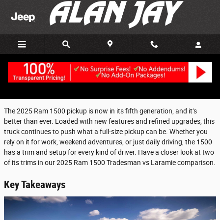
Skip to main content
Monday, 27 October, 2025
Alan Jay Chrysler Dodge Jeep Ram of Clewiston
The 2025 Ram 1500 pickup is now in its fifth generation, and it’s
better than ever. Loaded with new features and refined upgrades, this
truck continues to push what a full-size pickup can be. Whether you
rely on it for work, weekend adventures, or just daily driving, the 1500
has a trim and setup for every kind of driver. Have a closer look at two
of its trims in our 2025 Ram 1500 Tradesman vs Laramie comparison.
Key Takeaways