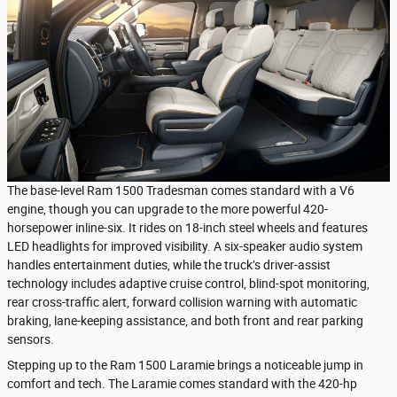
The base-level Ram 1500 Tradesman comes standard with a V6
engine, though you can upgrade to the more powerful 420-
horsepower inline-six. It rides on 18-inch steel wheels and features
LED headlights for improved visibility. A six-speaker audio system
handles entertainment duties, while the truck’s driver-assist
technology includes adaptive cruise control, blind-spot monitoring,
rear cross-traffic alert, forward collision warning with automatic
braking, lane-keeping assistance, and both front and rear parking
sensors.
Stepping up to the Ram 1500 Laramie brings a noticeable jump in
comfort and tech. The Laramie comes standard with the 420-hp