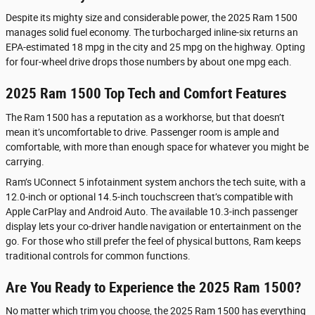
Despite its mighty size and considerable power, the 2025 Ram 1500
manages solid fuel economy. The turbocharged inline-six returns an
EPA-estimated 18 mpg in the city and 25 mpg on the highway. Opting
for four-wheel drive drops those numbers by about one mpg each.
2025 Ram 1500 Top Tech and Comfort Features
The Ram 1500 has a reputation as a workhorse, but that doesn’t
mean it’s uncomfortable to drive. Passenger room is ample and
comfortable, with more than enough space for whatever you might be
carrying.
Ram’s UConnect 5 infotainment system anchors the tech suite, with a
12.0-inch or optional 14.5-inch touchscreen that’s compatible with
Apple CarPlay and Android Auto. The available 10.3-inch passenger
display lets your co-driver handle navigation or entertainment on the
go. For those who still prefer the feel of physical buttons, Ram keeps
traditional controls for common functions.
Are You Ready to Experience the 2025 Ram 1500?
No matter which trim you choose, the 2025 Ram 1500 has everything