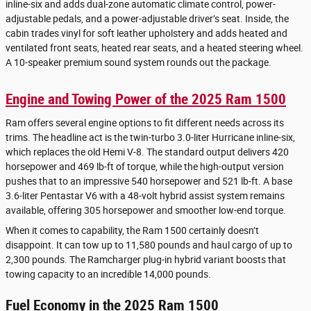
inline-six and adds dual-zone automatic climate control, power-
adjustable pedals, and a power-adjustable driver’s seat. Inside, the
cabin trades vinyl for soft leather upholstery and adds heated and
ventilated front seats, heated rear seats, and a heated steering wheel.
A 10-speaker premium sound system rounds out the package.
Engine and Towing Power of the 2025 Ram 1500
Ram offers several engine options to fit different needs across its
trims. The headline act is the twin-turbo 3.0-liter Hurricane inline-six,
which replaces the old Hemi V-8. The standard output delivers 420
horsepower and 469 lb-ft of torque, while the high-output version
pushes that to an impressive 540 horsepower and 521 lb-ft. A base
3.6-liter Pentastar V6 with a 48-volt hybrid assist system remains
available, offering 305 horsepower and smoother low-end torque.
When it comes to capability, the Ram 1500 certainly doesn’t
disappoint. It can tow up to 11,580 pounds and haul cargo of up to
2,300 pounds. The Ramcharger plug-in hybrid variant boosts that
towing capacity to an incredible 14,000 pounds.
Fuel Economy in the 2025 Ram 1500