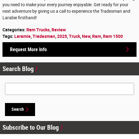
you need to make your every journey enjoyable. Get ready for your
next adventure by giving us a call to experience the Tradesman and
Larabie firsthand!
Categories
:
Ram Trucks
,
Review
Tags
:
Laramie
,
Tradesman
,
2025
,
Truck
,
New
,
Ram
,
Ram 1500
Request More Info
Search Blog
Search Blog
Search
Subscribe to Our Blog