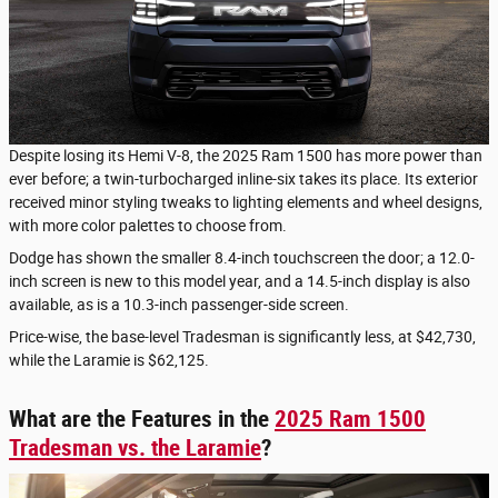
Despite losing its Hemi V-8, the 2025 Ram 1500 has more power than
ever before; a twin-turbocharged inline-six takes its place. Its exterior
received minor styling tweaks to lighting elements and wheel designs,
with more color palettes to choose from.
Dodge has shown the smaller 8.4-inch touchscreen the door; a 12.0-
inch screen is new to this model year, and a 14.5-inch display is also
available, as is a 10.3-inch passenger-side screen.
Price-wise, the base-level Tradesman is significantly less, at $42,730,
while the Laramie is $62,125.
What are the Features in the
2025 Ram 1500
Tradesman vs. the Laramie
?