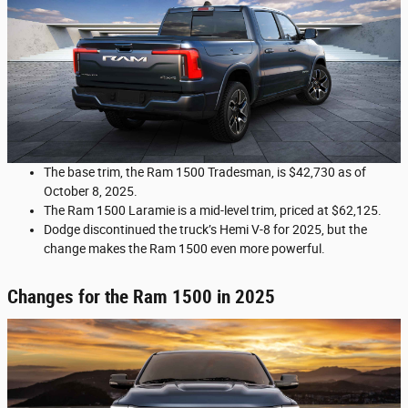
The base trim, the Ram 1500 Tradesman, is $42,730 as of
October 8, 2025.
The Ram 1500 Laramie is a mid-level trim, priced at $62,125.
Dodge discontinued the truck’s Hemi V-8 for 2025, but the
change makes the Ram 1500 even more powerful.
Changes for the Ram 1500 in 2025