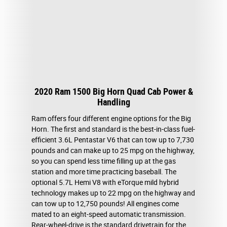
2020 Ram 1500 Big Horn Quad Cab Power &
Handling
Ram offers four different engine options for the Big
Horn. The first and standard is the best-in-class fuel-
efficient 3.6L Pentastar V6 that can tow up to 7,730
pounds and can make up to 25 mpg on the highway,
so you can spend less time filling up at the gas
station and more time practicing baseball. The
optional 5.7L Hemi V8 with eTorque mild hybrid
technology makes up to 22 mpg on the highway and
can tow up to 12,750 pounds! All engines come
mated to an eight-speed automatic transmission.
Rear-wheel-drive is the standard drivetrain for the