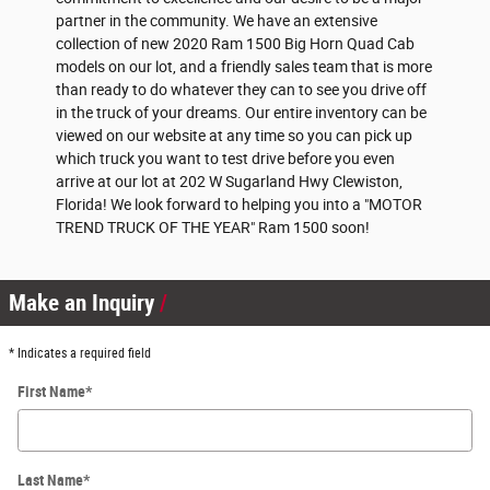
partner in the community. We have an extensive
collection of new 2020 Ram 1500 Big Horn Quad Cab
models on our lot, and a friendly sales team that is more
than ready to do whatever they can to see you drive off
in the truck of your dreams. Our entire inventory can be
viewed on our website at any time so you can pick up
which truck you want to test drive before you even
arrive at our lot at 202 W Sugarland Hwy Clewiston,
Florida! We look forward to helping you into a "MOTOR
TREND TRUCK OF THE YEAR" Ram 1500 soon!
Make an Inquiry
* Indicates a required field
First Name
*
Last Name
*