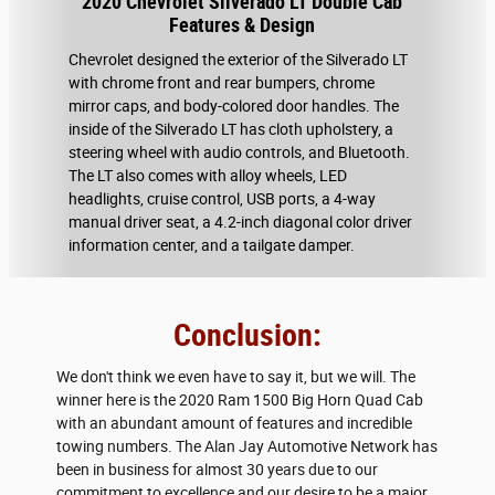
2020 Chevrolet Silverado LT Double Cab
Features & Design
Chevrolet designed the exterior of the Silverado LT
with chrome front and rear bumpers, chrome
mirror caps, and body-colored door handles. The
inside of the Silverado LT has cloth upholstery, a
steering wheel with audio controls, and Bluetooth.
The LT also comes with alloy wheels, LED
headlights, cruise control, USB ports, a 4-way
manual driver seat, a 4.2-inch diagonal color driver
information center, and a tailgate damper.
Conclusion:
We don't think we even have to say it, but we will. The
winner here is the 2020 Ram 1500 Big Horn Quad Cab
with an abundant amount of features and incredible
towing numbers. The Alan Jay Automotive Network has
been in business for almost 30 years due to our
commitment to excellence and our desire to be a major