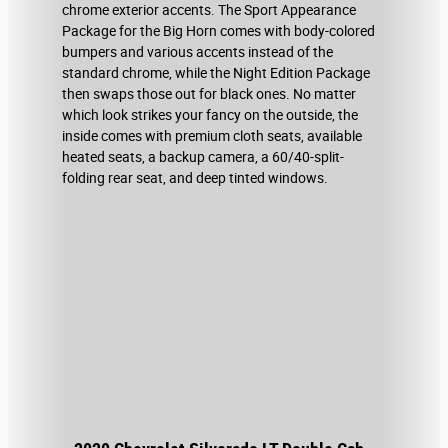
chrome exterior accents. The Sport Appearance
Package for the Big Horn comes with body-colored
bumpers and various accents instead of the
standard chrome, while the Night Edition Package
then swaps those out for black ones. No matter
which look strikes your fancy on the outside, the
inside comes with premium cloth seats, available
heated seats, a backup camera, a 60/40-split-
folding rear seat, and deep tinted windows.