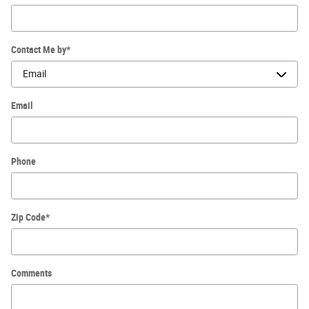
Contact Me by
*
Email
Phone
Zip Code
*
Comments