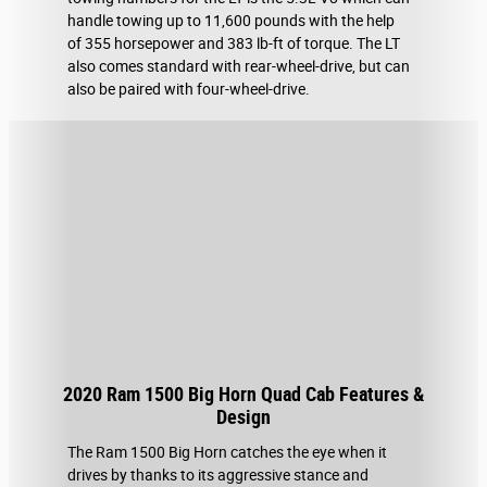
handle towing up to 11,600 pounds with the help
of 355 horsepower and 383 lb-ft of torque. The LT
also comes standard with rear-wheel-drive, but can
also be paired with four-wheel-drive.
2020 Ram 1500 Big Horn Quad Cab Features &
Design
The Ram 1500 Big Horn catches the eye when it
drives by thanks to its aggressive stance and