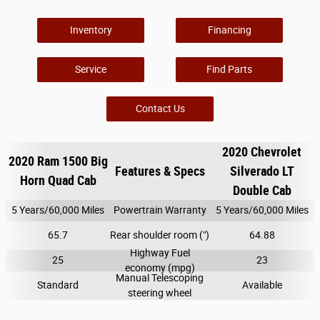
Inventory
Financing
Service
Find Parts
Contact Us
2020 Chevrolet
2020 Ram 1500 Big
Features & Specs
Silverado LT
Horn Quad Cab
Double Cab
5 Years/60,000 Miles
Powertrain Warranty
5 Years/60,000 Miles
65.7
Rear shoulder room (")
64.88
Highway Fuel
25
23
economy (mpg)
Manual Telescoping
Standard
Available
steering wheel