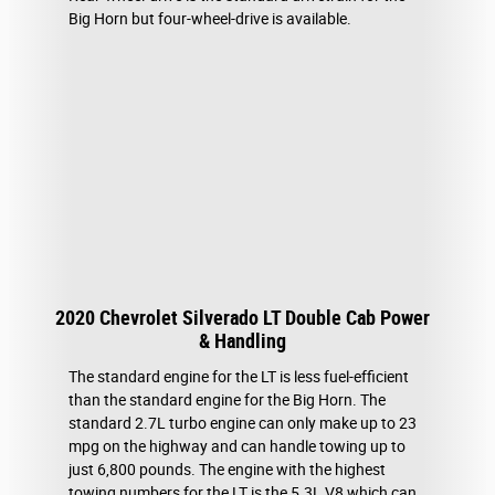
Big Horn but four-wheel-drive is available.
2020 Chevrolet Silverado LT Double Cab Power
& Handling
The standard engine for the LT is less fuel-efficient
than the standard engine for the Big Horn. The
standard 2.7L turbo engine can only make up to 23
mpg on the highway and can handle towing up to
just 6,800 pounds. The engine with the highest
towing numbers for the LT is the 5.3L V8 which can