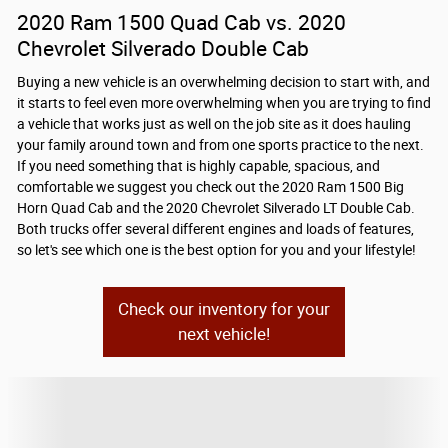
2020 Ram 1500 Quad Cab vs. 2020
Chevrolet Silverado Double Cab
Buying a new vehicle is an overwhelming decision to start with, and
it starts to feel even more overwhelming when you are trying to find
a vehicle that works just as well on the job site as it does hauling
your family around town and from one sports practice to the next.
If you need something that is highly capable, spacious, and
comfortable we suggest you check out the 2020 Ram 1500 Big
Horn Quad Cab and the 2020 Chevrolet Silverado LT Double Cab.
Both trucks offer several different engines and loads of features,
so let's see which one is the best option for you and your lifestyle!
Check our inventory for your
next vehicle!