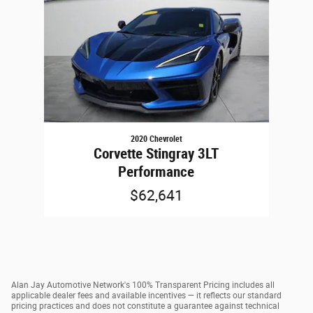
2020 Chevrolet
Corvette Stingray 3LT
Performance
$62,641
Alan Jay Automotive Network's 100% Transparent Pricing includes all
applicable dealer fees and available incentives — it reflects our standard
pricing practices and does not constitute a guarantee against technical