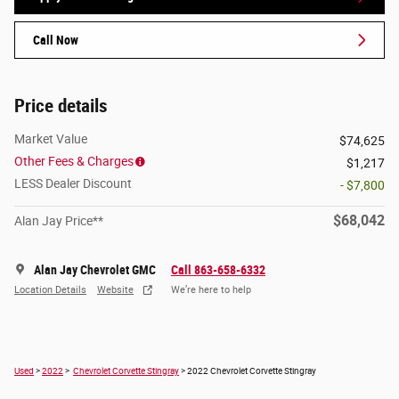
Call Now
Price details
Market Value
$74,625
Other Fees & Charges
$1,217
LESS Dealer Discount
- $7,800
$68,042
Alan Jay Price**
Alan Jay Chevrolet GMC
Call 863-658-6332
Location Details
Website
We’re here to help
Used
>
2022
>
Chevrolet Corvette Stingray
> 2022 Chevrolet Corvette Stingray