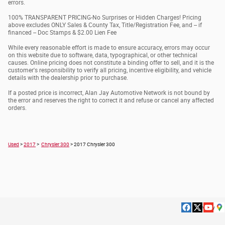
errors.
100% TRANSPARENT PRICING-No Surprises or Hidden Charges! Pricing
above excludes ONLY Sales & County Tax, Title/Registration Fee, and -- if
financed -- Doc Stamps & $2.00 Lien Fee
While every reasonable effort is made to ensure accuracy, errors may occur
on this website due to software, data, typographical, or other technical
causes. Online pricing does not constitute a binding offer to sell, and it is the
customer's responsibility to verify all pricing, incentive eligibility, and vehicle
details with the dealership prior to purchase.
If a posted price is incorrect, Alan Jay Automotive Network is not bound by
the error and reserves the right to correct it and refuse or cancel any affected
orders.
Used
>
2017
>
Chrysler 300
> 2017 Chrysler 300
Privacy