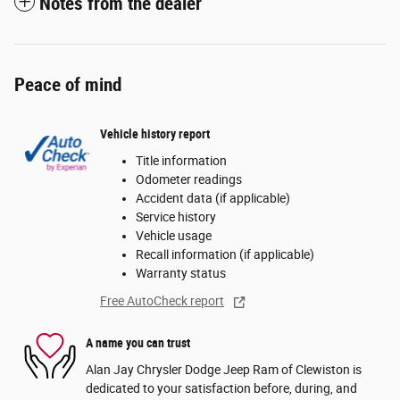
Notes from the dealer
Peace of mind
Vehicle history report
Title information
Odometer readings
Accident data (if applicable)
Service history
Vehicle usage
Recall information (if applicable)
Warranty status
Free AutoCheck report
A name you can trust
Alan Jay Chrysler Dodge Jeep Ram of Clewiston is
dedicated to your satisfaction before, during, and