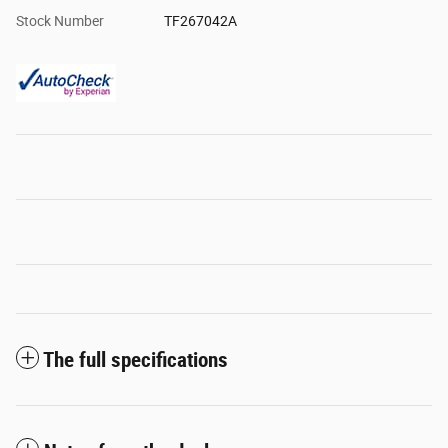
Stock Number
TF267042A
The full specifications