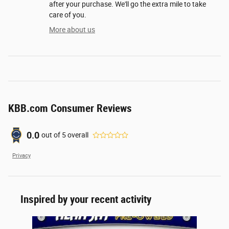
after your purchase. We'll go the extra mile to take
care of you.
More about us
KBB.com Consumer Reviews
0.0
out of
5
overall
Privacy
Inspired by your recent activity
Slide 1 of 1