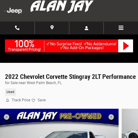
Skip to main content
2022 Chevrolet Corvette Stingray 2LT Performance
for Sale near West Palm Beach, FL
Used
Track Price
Save