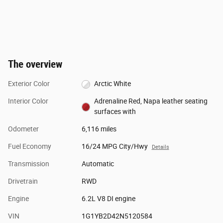
The overview
Exterior Color
Arctic White
Interior Color
Adrenaline Red, Napa leather seating
surfaces with
Odometer
6,116 miles
Fuel Economy
16/24 MPG City/Hwy
Details
Transmission
Automatic
Drivetrain
RWD
Engine
6.2L V8 DI engine
VIN
1G1YB2D42N5120584