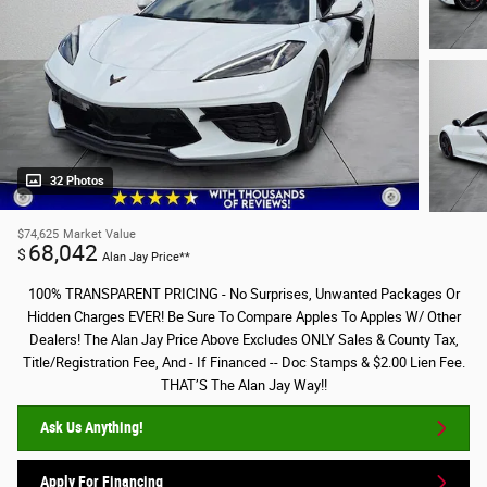
32 Photos
$74,625
Market Value
68,042
$
Alan Jay Price**
100% TRANSPARENT PRICING - No Surprises, Unwanted Packages Or
Hidden Charges EVER! Be Sure To Compare Apples To Apples W/ Other
Dealers! The Alan Jay Price Above Excludes ONLY Sales & County Tax,
Title/Registration Fee, And - If Financed -- Doc Stamps & $2.00 Lien Fee.
THAT’S The Alan Jay Way!!
Ask Us Anything!
Apply For Financing