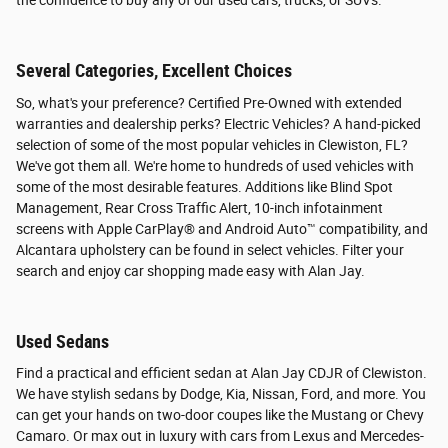
the confidence to buy any of our used cars, trucks, or SUVs.
Several Categories, Excellent Choices
So, what's your preference? Certified Pre-Owned with extended
warranties and dealership perks? Electric Vehicles? A hand-picked
selection of some of the most popular vehicles in Clewiston, FL?
We've got them all. We're home to hundreds of used vehicles with
some of the most desirable features. Additions like Blind Spot
Management, Rear Cross Traffic Alert, 10-inch infotainment
screens with Apple CarPlay® and Android Auto™ compatibility, and
Alcantara upholstery can be found in select vehicles. Filter your
search and enjoy car shopping made easy with Alan Jay.
Used Sedans
Find a practical and efficient sedan at Alan Jay CDJR of Clewiston.
We have stylish sedans by Dodge, Kia, Nissan, Ford, and more. You
can get your hands on two-door coupes like the Mustang or Chevy
Camaro. Or max out in luxury with cars from Lexus and Mercedes-