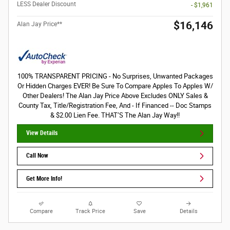
LESS Dealer Discount
- $1,961
$16,146
Alan Jay Price**
100% TRANSPARENT PRICING - No Surprises, Unwanted Packages
Or Hidden Charges EVER! Be Sure To Compare Apples To Apples W/
Other Dealers! The Alan Jay Price Above Excludes ONLY Sales &
County Tax, Title/Registration Fee, And - If Financed -- Doc Stamps
& $2.00 Lien Fee. THAT’S The Alan Jay Way!!
View Details
Call Now
Get More Info!
Compare
Track Price
Save
Details