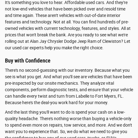
It's something you love to hear. Affordable used cars. And they're
not low-end vehicles that have been picked over and resold time
and time again. These aren't vehicles with out-of-date interior
features and technology. Not at all. You can find hundreds of pre-
owned vehicles with current technology, features, and styles. All at
prices that won't break the bank. Are you ready to see what we're
rolling out at Alan Jay Chrysler Dodge Jeep Ram of Clewiston? Let
our used car experts help you make the right choice.
Buy with Confidence
There's no second-guessing with our inventory. Because what you
see is what you get. And what you'll see are vehicles that have been
pre-inspected by our onsite mechanics. They analyze vital
components, perform diagnostic tests, and ensure that your vehicle
can handle every twist and turn from Labelle to Fort Myers, FL.
Because here's the deal-you work hard for your money.
And the last thing you'll want to do is spend your cash on a low-
quality headache. There's nothing worse than buying a vehicle-only
to spend even more on repairs, tow service, and more. And we don't
want you to experience that. So, we do what we need to give you