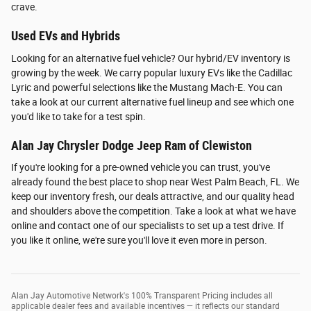
crave.
Used EVs and Hybrids
Looking for an alternative fuel vehicle? Our hybrid/EV inventory is
growing by the week. We carry popular luxury EVs like the Cadillac
Lyric and powerful selections like the Mustang Mach-E. You can
take a look at our current alternative fuel lineup and see which one
you'd like to take for a test spin.
Alan Jay Chrysler Dodge Jeep Ram of Clewiston
If you're looking for a pre-owned vehicle you can trust, you've
already found the best place to shop near West Palm Beach, FL. We
keep our inventory fresh, our deals attractive, and our quality head
and shoulders above the competition. Take a look at what we have
online and contact one of our specialists to set up a test drive. If
you like it online, we're sure you'll love it even more in person.
Alan Jay Automotive Network's 100% Transparent Pricing includes all
applicable dealer fees and available incentives — it reflects our standard