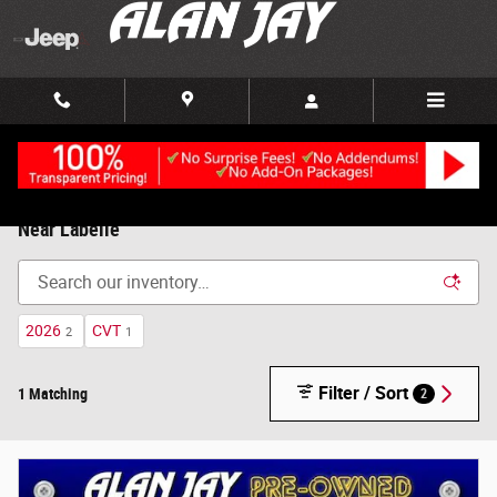
Skip to main content
Used Cars, Trucks and SUVs, For Sale in Clewiston, FL |
Near Labelle
2026
CVT
2
1
Filter / Sort
1 Matching
2