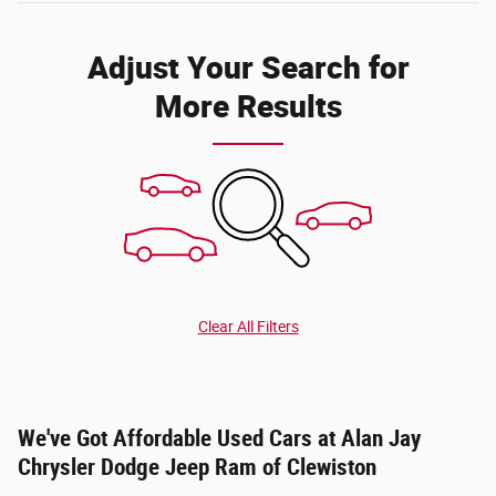
Adjust Your Search for
More Results
Clear All Filters
We've Got Affordable Used Cars at Alan Jay
Chrysler Dodge Jeep Ram of Clewiston