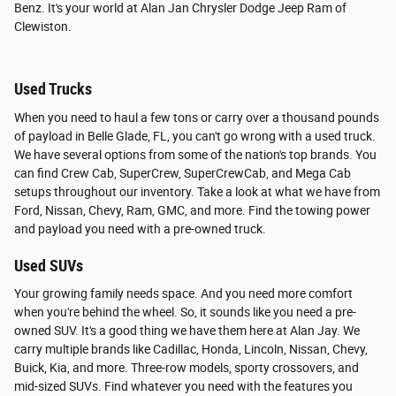
Benz. It's your world at Alan Jan Chrysler Dodge Jeep Ram of
Clewiston.
Used Trucks
When you need to haul a few tons or carry over a thousand pounds
of payload in Belle Glade, FL, you can't go wrong with a used truck.
We have several options from some of the nation's top brands. You
can find Crew Cab, SuperCrew, SuperCrewCab, and Mega Cab
setups throughout our inventory. Take a look at what we have from
Ford, Nissan, Chevy, Ram, GMC, and more. Find the towing power
and payload you need with a pre-owned truck.
Used SUVs
Your growing family needs space. And you need more comfort
when you're behind the wheel. So, it sounds like you need a pre-
owned SUV. It's a good thing we have them here at Alan Jay. We
carry multiple brands like Cadillac, Honda, Lincoln, Nissan, Chevy,
Buick, Kia, and more. Three-row models, sporty crossovers, and
mid-sized SUVs. Find whatever you need with the features you