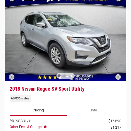
2018 Nissan Rogue SV Sport Utility
60,036 miles
Pricing
Info
Market Value
$16,890
Other Fees & Charges
$1,217