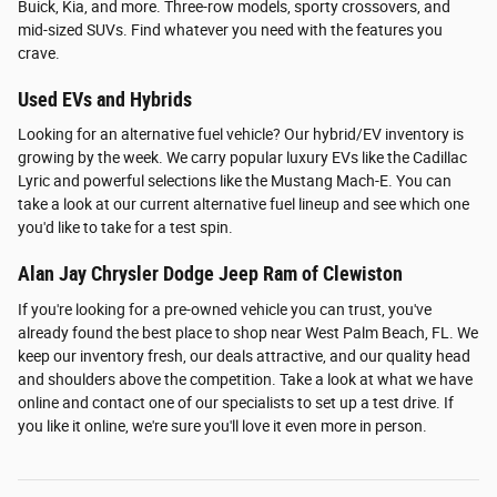
Buick, Kia, and more. Three-row models, sporty crossovers, and
mid-sized SUVs. Find whatever you need with the features you
crave.
Used EVs and Hybrids
Looking for an alternative fuel vehicle? Our hybrid/EV inventory is
growing by the week. We carry popular luxury EVs like the Cadillac
Lyric and powerful selections like the Mustang Mach-E. You can
take a look at our current alternative fuel lineup and see which one
you'd like to take for a test spin.
Alan Jay Chrysler Dodge Jeep Ram of Clewiston
If you're looking for a pre-owned vehicle you can trust, you've
already found the best place to shop near West Palm Beach, FL. We
keep our inventory fresh, our deals attractive, and our quality head
and shoulders above the competition. Take a look at what we have
online and contact one of our specialists to set up a test drive. If
you like it online, we're sure you'll love it even more in person.