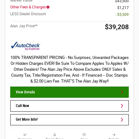
Market Value
$43,500
Other Fees & Charges
$1,217
LESS Dealer Discount
- $5,509
$39,208
Alan Jay Price**
100% TRANSPARENT PRICING - No Surprises, Unwanted Packages
Or Hidden Charges EVER! Be Sure To Compare Apples To Apples W/
Other Dealers! The Alan Jay Price Above Excludes ONLY Sales &
County Tax, Title/Registration Fee, And - If Financed -- Doc Stamps
& $2.00 Lien Fee. THAT’S The Alan Jay Way!!
View Details
Call Now
Get More Info!