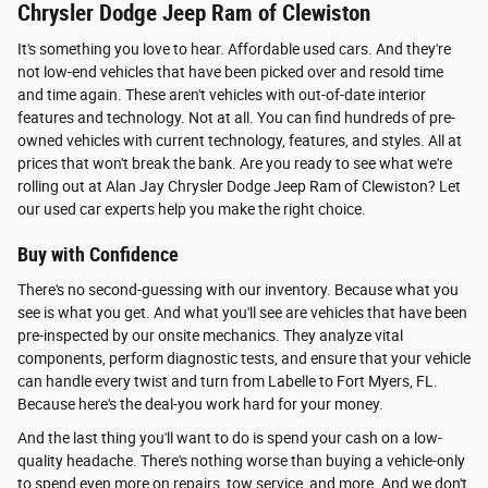
Chrysler Dodge Jeep Ram of Clewiston
It's something you love to hear. Affordable used cars. And they're
not low-end vehicles that have been picked over and resold time
and time again. These aren't vehicles with out-of-date interior
features and technology. Not at all. You can find hundreds of pre-
owned vehicles with current technology, features, and styles. All at
prices that won't break the bank. Are you ready to see what we're
rolling out at Alan Jay Chrysler Dodge Jeep Ram of Clewiston? Let
our used car experts help you make the right choice.
Buy with Confidence
There's no second-guessing with our inventory. Because what you
see is what you get. And what you'll see are vehicles that have been
pre-inspected by our onsite mechanics. They analyze vital
components, perform diagnostic tests, and ensure that your vehicle
can handle every twist and turn from Labelle to Fort Myers, FL.
Because here's the deal-you work hard for your money.
And the last thing you'll want to do is spend your cash on a low-
quality headache. There's nothing worse than buying a vehicle-only
to spend even more on repairs, tow service, and more. And we don't