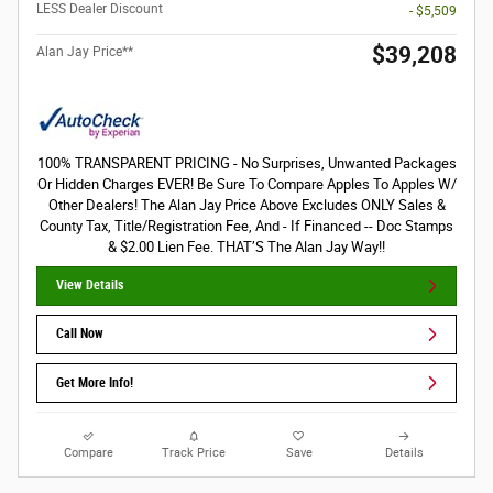
LESS Dealer Discount
- $5,509
$39,208
Alan Jay Price**
100% TRANSPARENT PRICING - No Surprises, Unwanted Packages
Or Hidden Charges EVER! Be Sure To Compare Apples To Apples W/
Other Dealers! The Alan Jay Price Above Excludes ONLY Sales &
County Tax, Title/Registration Fee, And - If Financed -- Doc Stamps
& $2.00 Lien Fee. THAT’S The Alan Jay Way!!
View Details
Call Now
Get More Info!
Compare
Track Price
Save
Details