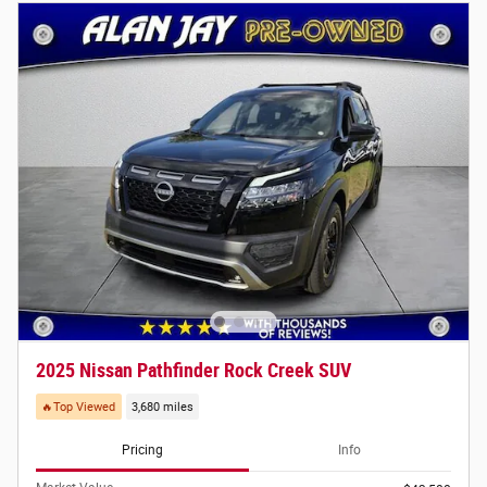
2025 Nissan Pathfinder Rock Creek SUV
🔥Top Viewed
3,680 miles
Pricing
Info