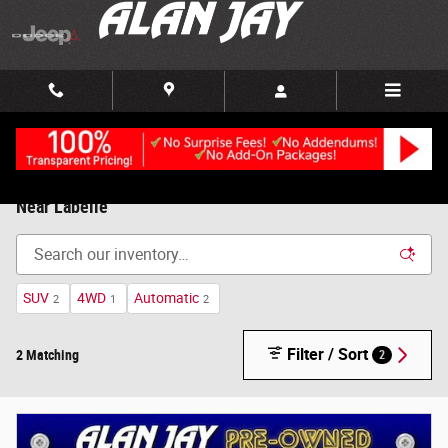
Skip to main content
Used Cars, Trucks and SUVs, For Sale in Clewiston, FL |
Near Labelle
SUV
4WD
Automatic
2
1
2
Filter / Sort
2 Matching
2