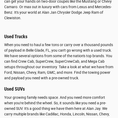
can get your hands on two-door coupes like the Mustang or Chevy
Camaro. Or max out in luxury with cars from Lexus and Mercedes-
Benz. It's your world at Alan Jan Chrysler Dodge Jeep Ram of
Clewiston.
Used Trucks
When you need to haul a few tons or carry over a thousand pounds
of payload in Belle Glade, FL, you can't go wrong with a used truck.
We have several options from some of the nation's top brands. You
can find Crew Cab, SuperCrew, SuperCrewCab, and Mega Cab
setups throughout our inventory. Take a look at what we have from
Ford, Nissan, Chevy, Ram, GMC, and more. Find the towing power
and payload you need with a pre-owned truck.
Used SUVs
Your growing family needs space. And you need more comfort
when you're behind the wheel. So, it sounds like you need a pre-
owned SUV. It's a good thing we have them here at Alan Jay. We
carry multiple brands like Cadillac, Honda, Lincoln, Nissan, Chevy,