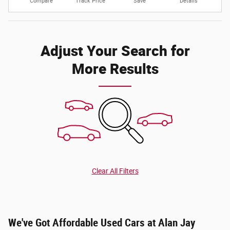
Compare
Track Price
Save
Details
Adjust Your Search for
More Results
Clear All Filters
We've Got Affordable Used Cars at Alan Jay