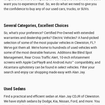
want you to experience that. So, we do what we need to give you
the confidence to buy any of our used cars, trucks, or SUVs.
Several Categories, Excellent Choices
So, what's your preference? Certified Pre-Owned with extended
warranties and dealership perks? Electric Vehicles? A hand-picked
selection of some of the most popular vehicles in Clewiston, FL?
We've got them all. We're home to hundreds of used vehicles with
some of the most desirable features. Additions like Blind Spot
Management, Rear Cross Traffic Alert, 10-inch infotainment
screens with Apple CarPlay® and Android Auto™ compatibility, and
Alcantara upholstery can be found in select vehicles. Filter your
search and enjoy car shopping made easy with Alan Jay.
Used Sedans
Find a practical and efficient sedan at Alan Jay CDJR of Clewiston.
We have stylish sedans by Dodge, Kia, Nissan, Ford, and more. You