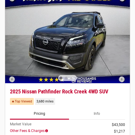
2025 Nissan Pathfinder Rock Creek 4WD SUV
🔥Top Viewed
3,680 miles
Pricing
Info
Market Value
$43,500
Other Fees & Charges
$1,217