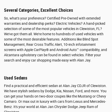
Several Categories, Excellent Choices
So, what's your preference? Certified Pre-Owned with extended
warranties and dealership perks? Electric Vehicles? A hand-picked
selection of some of the most popular vehicles in Clewiston, FL?
We've got them all. We're home to hundreds of used vehicles with
some of the most desirable features. Additions like Blind Spot
Management, Rear Cross Traffic Alert, 10-inch infotainment
screens with Apple CarPlay® and Android Auto™ compatibility, and
Alcantara upholstery can be found in select vehicles. Filter your
search and enjoy car shopping made easy with Alan Jay.
Used Sedans
Find a practical and efficient sedan at Alan Jay CDJR of Clewiston.
We have stylish sedans by Dodge, Kia, Nissan, Ford, and more. You
can get your hands on two-door coupes like the Mustang or Chevy
Camaro. Or max out in luxury with cars from Lexus and Mercedes-
Benz. It's your world at Alan Jan Chrysler Dodge Jeep Ram of