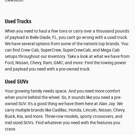
Clewiston.
Used Trucks
When you need to haul a few tons or carry over a thousand pounds
of payload in Belle Glade, FL, you can't go wrong with a used truck.
We have several options from some of the nation's top brands. You
can find Crew Cab, SuperCrew, SuperCrewCab, and Mega Cab
setups throughout our inventory. Take a look at what we have from
Ford, Nissan, Chevy, Ram, GMC, and more. Find the towing power
and payload you need with a pre-owned truck.
Used SUVs
Your growing family needs space. And you need more comfort
when you're behind the wheel. So, it sounds like you need a pre-
owned SUV. It's a good thing we have them here at Alan Jay. We
carry multiple brands like Cadillac, Honda, Lincoln, Nissan, Chevy,
Buick, Kia, and more. Three-row models, sporty crossovers, and
mid-sized SUVs. Find whatever you need with the features you
crave.