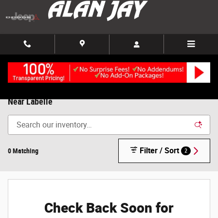
Skip to main content
Used Cars, Trucks and SUVs, For Sale in Clewiston, FL |
Near Labelle
Filter / Sort
0 Matching
2
Check Back Soon for