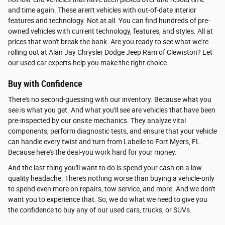
and time again. These aren't vehicles with out-of-date interior
features and technology. Not at all. You can find hundreds of pre-
owned vehicles with current technology, features, and styles. All at
prices that won't break the bank. Are you ready to see what we're
rolling out at Alan Jay Chrysler Dodge Jeep Ram of Clewiston? Let
our used car experts help you make the right choice.
Buy with Confidence
There's no second-guessing with our inventory. Because what you
see is what you get. And what you'll see are vehicles that have been
pre-inspected by our onsite mechanics. They analyze vital
components, perform diagnostic tests, and ensure that your vehicle
can handle every twist and turn from Labelle to Fort Myers, FL.
Because here's the deal-you work hard for your money.
And the last thing you'll want to do is spend your cash on a low-
quality headache. There's nothing worse than buying a vehicle-only
to spend even more on repairs, tow service, and more. And we don't
want you to experience that. So, we do what we need to give you
the confidence to buy any of our used cars, trucks, or SUVs.