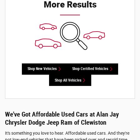
More Results
Shop New Vehicles
Shop Certified Vehicles
Shop All Vehicles
We've Got Affordable Used Cars at Alan Jay
Chrysler Dodge Jeep Ram of Clewiston
It's something you love to hear. Affordable used cars. And they're
not low-end vehicles that have been picked over and resold time