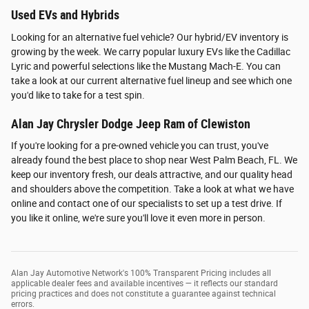
Used EVs and Hybrids
Looking for an alternative fuel vehicle? Our hybrid/EV inventory is
growing by the week. We carry popular luxury EVs like the Cadillac
Lyric and powerful selections like the Mustang Mach-E. You can
take a look at our current alternative fuel lineup and see which one
you'd like to take for a test spin.
Alan Jay Chrysler Dodge Jeep Ram of Clewiston
If you're looking for a pre-owned vehicle you can trust, you've
already found the best place to shop near West Palm Beach, FL. We
keep our inventory fresh, our deals attractive, and our quality head
and shoulders above the competition. Take a look at what we have
online and contact one of our specialists to set up a test drive. If
you like it online, we're sure you'll love it even more in person.
Alan Jay Automotive Network's 100% Transparent Pricing includes all
applicable dealer fees and available incentives — it reflects our standard
pricing practices and does not constitute a guarantee against technical
errors.