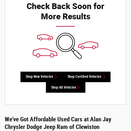
Check Back Soon for
More Results
Shop New Vehicles
Shop Certified Vehicles
Shop All Vehicles
We've Got Affordable Used Cars at Alan Jay
Chrysler Dodge Jeep Ram of Clewiston