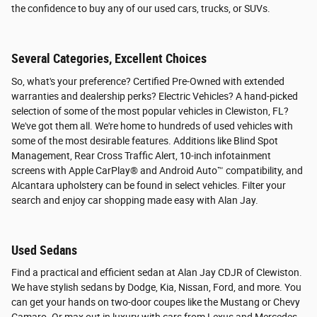
the confidence to buy any of our used cars, trucks, or SUVs.
Several Categories, Excellent Choices
So, what's your preference? Certified Pre-Owned with extended
warranties and dealership perks? Electric Vehicles? A hand-picked
selection of some of the most popular vehicles in Clewiston, FL?
We've got them all. We're home to hundreds of used vehicles with
some of the most desirable features. Additions like Blind Spot
Management, Rear Cross Traffic Alert, 10-inch infotainment
screens with Apple CarPlay® and Android Auto™ compatibility, and
Alcantara upholstery can be found in select vehicles. Filter your
search and enjoy car shopping made easy with Alan Jay.
Used Sedans
Find a practical and efficient sedan at Alan Jay CDJR of Clewiston.
We have stylish sedans by Dodge, Kia, Nissan, Ford, and more. You
can get your hands on two-door coupes like the Mustang or Chevy