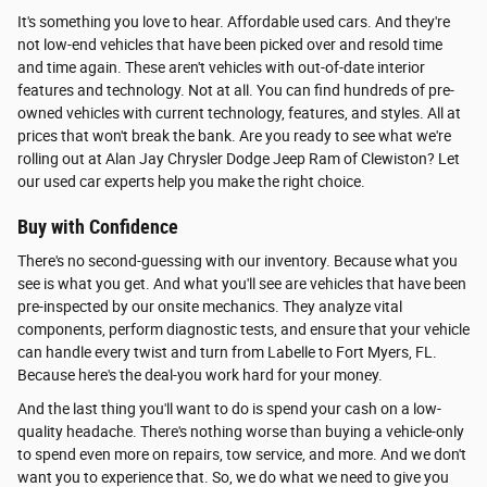
It's something you love to hear. Affordable used cars. And they're
not low-end vehicles that have been picked over and resold time
and time again. These aren't vehicles with out-of-date interior
features and technology. Not at all. You can find hundreds of pre-
owned vehicles with current technology, features, and styles. All at
prices that won't break the bank. Are you ready to see what we're
rolling out at Alan Jay Chrysler Dodge Jeep Ram of Clewiston? Let
our used car experts help you make the right choice.
Buy with Confidence
There's no second-guessing with our inventory. Because what you
see is what you get. And what you'll see are vehicles that have been
pre-inspected by our onsite mechanics. They analyze vital
components, perform diagnostic tests, and ensure that your vehicle
can handle every twist and turn from Labelle to Fort Myers, FL.
Because here's the deal-you work hard for your money.
And the last thing you'll want to do is spend your cash on a low-
quality headache. There's nothing worse than buying a vehicle-only
to spend even more on repairs, tow service, and more. And we don't
want you to experience that. So, we do what we need to give you