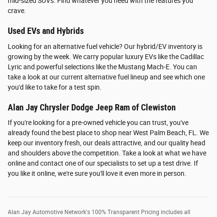
mid-sized SUVs. Find whatever you need with the features you
crave.
Used EVs and Hybrids
Looking for an alternative fuel vehicle? Our hybrid/EV inventory is
growing by the week. We carry popular luxury EVs like the Cadillac
Lyric and powerful selections like the Mustang Mach-E. You can
take a look at our current alternative fuel lineup and see which one
you'd like to take for a test spin.
Alan Jay Chrysler Dodge Jeep Ram of Clewiston
If you're looking for a pre-owned vehicle you can trust, you've
already found the best place to shop near West Palm Beach, FL. We
keep our inventory fresh, our deals attractive, and our quality head
and shoulders above the competition. Take a look at what we have
online and contact one of our specialists to set up a test drive. If
you like it online, we're sure you'll love it even more in person.
Alan Jay Automotive Network's 100% Transparent Pricing includes all