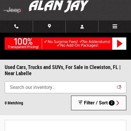
Skip to main content
Used Cars, Trucks and SUVs, For Sale in Clewiston, FL |
Near Labelle
Filter / Sort
0 Matching
2