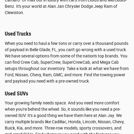
Camaro. Or max out in luxury with cars from Lexus and Mercedes-
Benz. It's your world at Alan Jan Chrysler Dodge Jeep Ram of
Clewiston.
Used Trucks
When you need to haul a few tons or carry over a thousand pounds
of payload in Belle Glade, FL, you can't go wrong with a used truck.
We have several options from some of the nation's top brands. You
can find Crew Cab, SuperCrew, SuperCrewCab, and Mega Cab
setups throughout our inventory. Take a look at what we have from
Ford, Nissan, Chevy, Ram, GMC, and more. Find the towing power
and payload you need with a pre-owned truck.
Used SUVs
Your growing family needs space. And you need more comfort
when you're behind the wheel. So, it sounds like you need a pre-
owned SUV. It's a good thing we have them here at Alan Jay. We
carry multiple brands like Cadillac, Honda, Lincoln, Nissan, Chevy,
Buick, Kia, and more. Three-row models, sporty crossovers, and