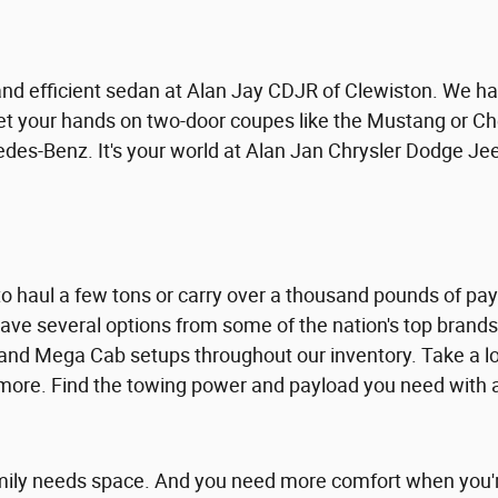
 and efficient sedan at Alan Jay CDJR of Clewiston. We ha
t your hands on two-door coupes like the Mustang or Ch
es-Benz. It's your world at Alan Jan Chrysler Dodge Je
 haul a few tons or carry over a thousand pounds of paylo
ave several options from some of the nation's top brand
nd Mega Cab setups throughout our inventory. Take a lo
ore. Find the towing power and payload you need with a
ily needs space. And you need more comfort when you're