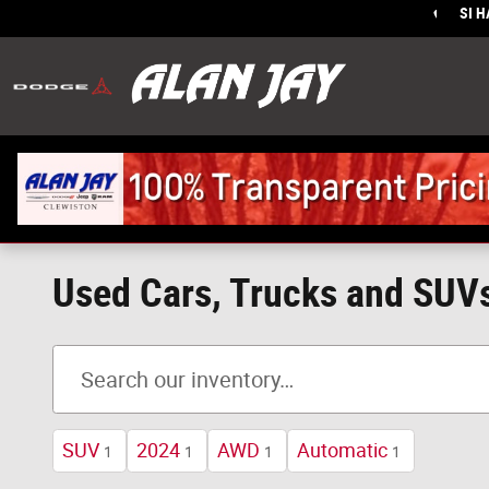
Skip to main content
SI 
Sales
:
Used Cars, Trucks and SUVs,
SUV
2024
AWD
Automatic
1
1
1
1