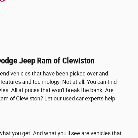
 Dodge Jeep Ram of Clewiston
w-end vehicles that have been picked over and
 features and technology. Not at all. You can find
es. All at prices that won't break the bank. Are
Ram of Clewiston? Let our used car experts help
hat you get. And what you'll see are vehicles that