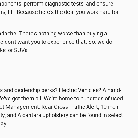
mponents, perform diagnostic tests, and ensure
ers, FL. Because here's the deal-you work hard for
headache. There's nothing worse than buying a
e don't want you to experience that. So, we do
ks, or SUVs.
 and dealership perks? Electric Vehicles? A hand-
We've got them all. We're home to hundreds of used
pot Management, Rear Cross Traffic Alert, 10-inch
y, and Alcantara upholstery can be found in select
Jay.