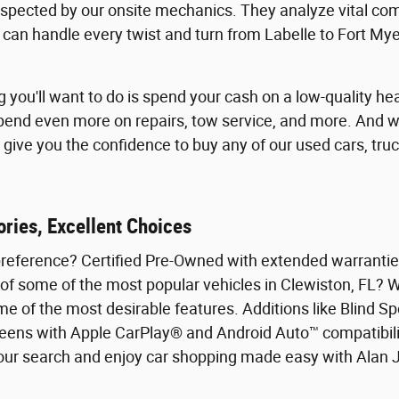
spected by our onsite mechanics. They analyze vital co
e can handle every twist and turn from Labelle to Fort My
ng you'll want to do is spend your cash on a low-quality 
spend even more on repairs, tow service, and more. And w
give you the confidence to buy any of our used cars, truc
ries, Excellent Choices
preference? Certified Pre-Owned with extended warranties
 of some of the most popular vehicles in Clewiston, FL? 
me of the most desirable features. Additions like Blind S
eens with Apple CarPlay® and Android Auto™ compatibilit
 your search and enjoy car shopping made easy with Alan 