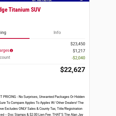
dge Titanium SUV
cing
Info
$23,450
arges
$1,217
scount
-$2,040
$22,627
PRICING - No Surprises, Unwanted Packages Or Hidden
Sure To Compare Apples To Apples W/ Other Dealers! The
ove Excludes ONLY Sales & County Tax, Title/Registration
nced -- Doc Stamps & $2.00 Lien Fee. THAT’S The Alan Jay