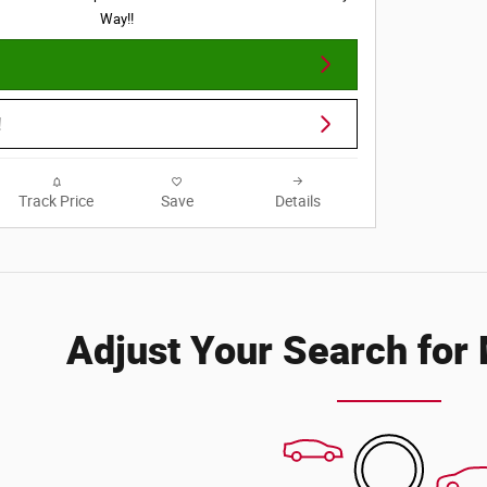
Way!!
!
Track Price
Save
Details
Adjust Your Search for