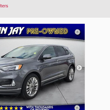
lters
Next Photo