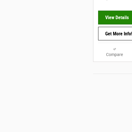
View Details
Get More Info
Compare