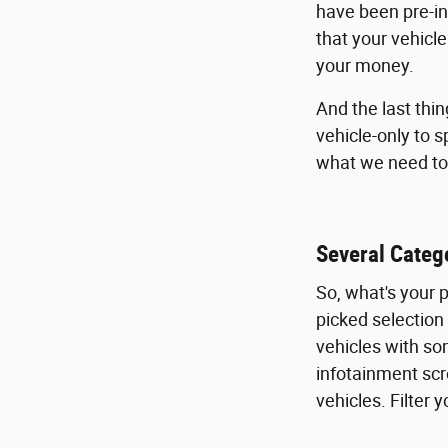
have been pre-in
that your vehicl
your money.
And the last thi
vehicle-only to 
what we need to 
Several Catego
So, what's your 
picked selection
vehicles with so
infotainment scr
vehicles. Filter