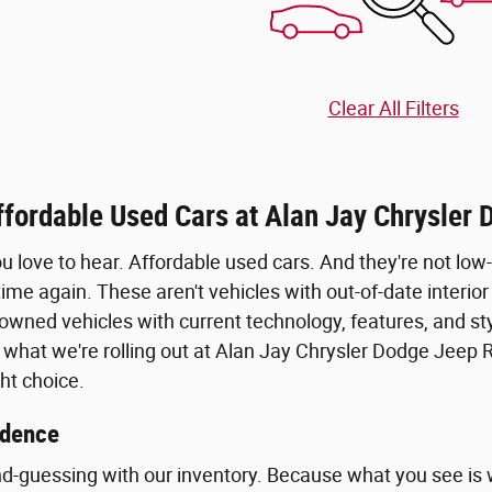
Clear All Filters
ffordable Used Cars at Alan Jay Chrysler
ou love to hear. Affordable used cars. And they're not lo
ime again. These aren't vehicles with out-of-date interior
owned vehicles with current technology, features, and styl
 what we're rolling out at Alan Jay Chrysler Dodge Jeep 
ht choice.
idence
d-guessing with our inventory. Because what you see is w