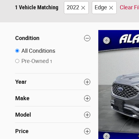
1 Vehicle Matching
2022
Edge
Clear Fi
Condition
All Conditions
Pre-Owned
1
Year
Make
Model
Price