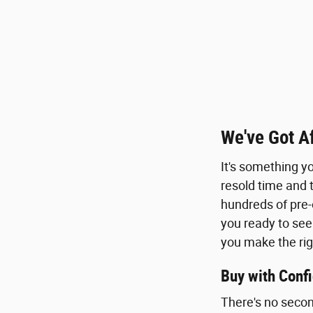
We've Got A
It's something y
resold time and t
hundreds of pre-
you ready to see
you make the rig
Buy with Conf
There's no secon