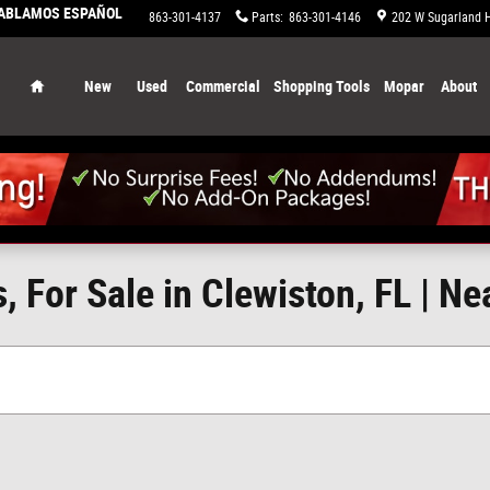
HABLAMOS ESPAÑOL
863-658-0829
Service
:
863-301-4137
Parts
:
863-301-4146
202 W Sugarland 
Home
New
Used
Commercial
Shopping Tools
Mopar
About
 For Sale in Clewiston, FL | Ne