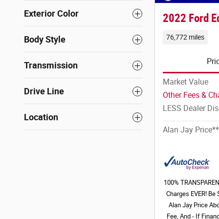
Exterior Color
2022 Ford E
76,772 miles
Body Style
Pri
Transmission
Market Value
Drive Line
Other Fees & Ch
LESS Dealer Di
Location
Alan Jay Price**
100% TRANSPARENT 
Charges EVER! Be 
Alan Jay Price Ab
Fee, And - If Fina