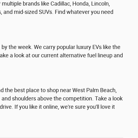
multiple brands like Cadillac, Honda, Lincoln,
rs, and mid-sized SUVs. Find whatever you need
g by the week. We carry popular luxury EVs like the
ke a look at our current alternative fuel lineup and
ound the best place to shop near West Palm Beach,
ad and shoulders above the competition. Take a look
e. If you like it online, we're sure you'll love it