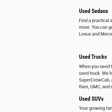
Used Sedans
Find a practical
more. You can ge
Lexus and Merced
Used Trucks
When you need to
used truck. We h
SuperCrewCab, a
Ram, GMC, and m
Used SUVs
Your growing fam