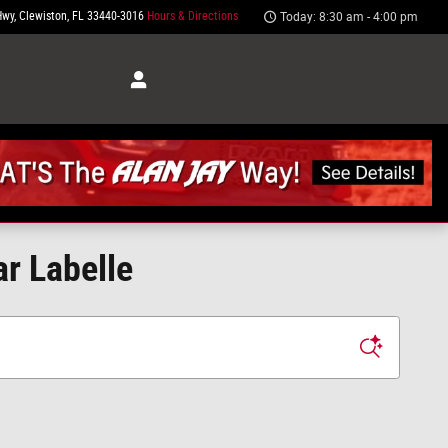
Hwy
Clewiston
,
FL
33440-3016
Hours & Directions
Today: 8:30 am - 4:00 pm
ar Labelle