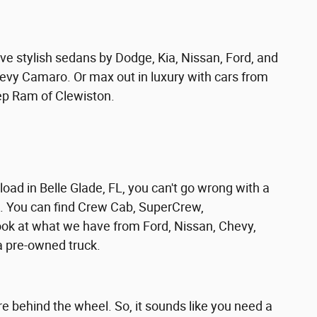
ve stylish sedans by Dodge, Kia, Nissan, Ford, and
evy Camaro. Or max out in luxury with cars from
ep Ram of Clewiston.
ad in Belle Glade, FL, you can't go wrong with a
s. You can find Crew Cab, SuperCrew,
ok at what we have from Ford, Nissan, Chevy,
 pre-owned truck.
 behind the wheel. So, it sounds like you need a