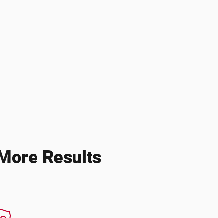
 More Results