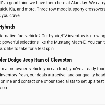
t's a good thing we have them here at Alan Jay. We carry 
uick, Kia, and more. Three-row models, sporty crossove
s you crave.
Hybrids
lternative fuel vehicle? Our hybrid/EV inventory is growin
nd powerful selections like the Mustang Mach-E. You can ta
'd like to take for a test spin.
sler Dodge Jeep Ram of Clewiston
g for a pre-owned vehicle you can trust, you've already f
inventory fresh, our deals attractive, and our quality he
line and contact one of our specialists to set up a test driv
rson.