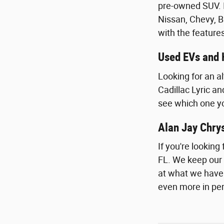
pre-owned SUV. I
Nissan, Chevy, B
with the feature
Used EVs and 
Looking for an a
Cadillac Lyric a
see which one you
Alan Jay Chry
If you're lookin
FL. We keep our 
at what we have on
even more in pe