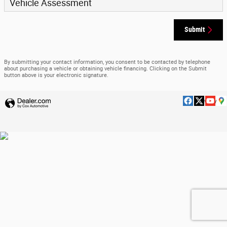
Vehicle Assessment
Submit
By submitting your contact information, you consent to be contacted by telephone
about purchasing a vehicle or obtaining vehicle financing. Clicking on the Submit
button above is your electronic signature.
Privacy