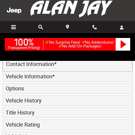
Trade-In Appraisal
Skip to main content
* Indicates a required field
Contact Information
*
Vehicle Information
*
Options
Vehicle History
Title History
Vehicle Rating