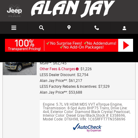
Trade-In Appraisal
Skip to main content
2026 Ram 1500 Big Horn/Lone Star
MSRP*: $62,745
Other Fees & Charges
: $1,226
LESS Dealer Discount: $2,754
Alan Jay Price**: $61,217
LESS Factory Rebates & Incentives: $7,529
Alan Jay Price**: $53,688
Engine: 5.7L V8 HEMI MDS VVT eTorque Engine
,
Transmission: 8-Spd Auto 8HP75 Trans
,
Drive Line:
4x4
,
Exterior Color: Diamond Black Crystal Pearlcoat
,
Interior Color: Diesel Gray/Black
,
Stock #: E358696
,
Model Code: DT6H98
,
VIN: 1C6SRFFT7TN358696