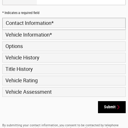
* Indicates a required field
Contact Information
*
Vehicle Information
*
Options
Vehicle History
Title History
Vehicle Rating
Vehicle Assessment
Submit
By submitting your contact information, you consent to be contacted by telephone