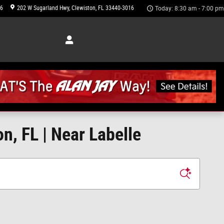
46
202 W Sugarland Hwy
Clewiston
,
FL
33440-3016
Today: 8:30 am - 7:00 pm
n, FL | Near Labelle