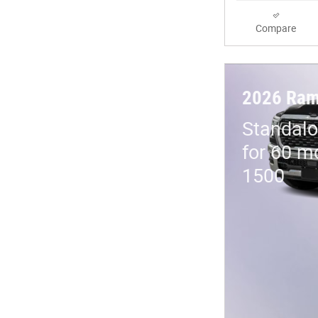
Compare
2026 Ram
Standalo
for 60 m
1500