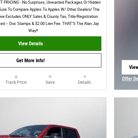
PRICING - No Surprises, Unwanted Packages Or Hidden
Sure To Compare Apples To Apples W/ Other Dealers! The
ove Excludes ONLY Sales & County Tax, Title/Registration
nced -- Doc Stamps & $2.00 Lien Fee. THAT’S The Alan Jay
Way!!
View Details
Get More Info!
View
open
Offer D
Track Price
Save
Details
Open In