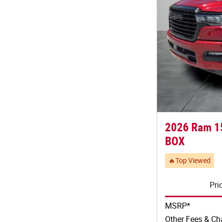
2026 Ram 1
BOX
🔥Top Viewed
Pri
MSRP*
Other Fees & Ch