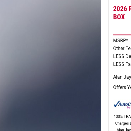
2026 
BOX
MSRP*
Other Fe
LESS De
LESS Fac
Alan Jay
Offers Y
100% TRAN
Charges 
Alan Jay