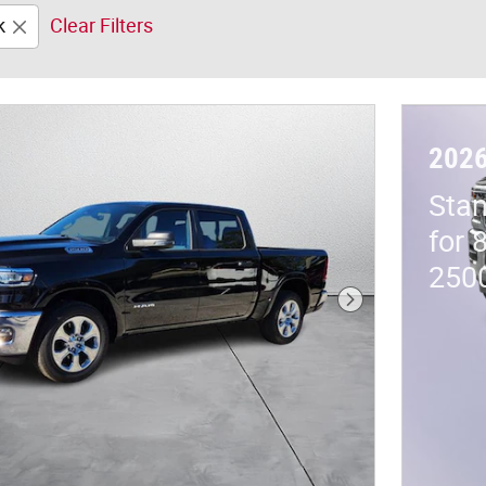
k
Clear Filters
202
Stan
for 
250
Next Photo