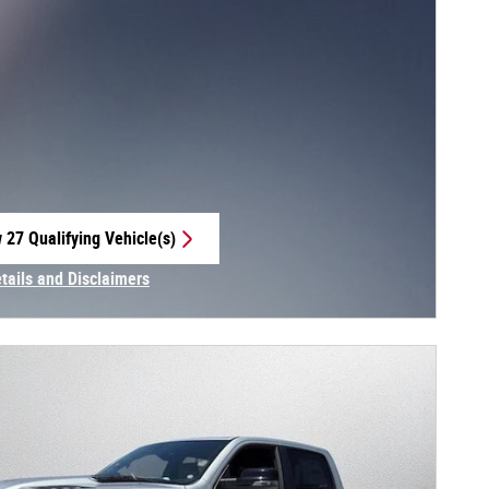
 27 Qualifying Vehicle(s)
 in same tab
etails and Disclaimers
centive Modal