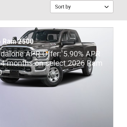
Sort by
6 Ram 2500
dalone APR Offer: 5.90% APR
84 months on select 2026 Ram
0