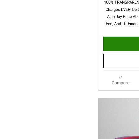
100% TRANSPARENT 
Charges EVER! Be 
Alan Jay Price Ab
Fee, And - If Fina
Compare