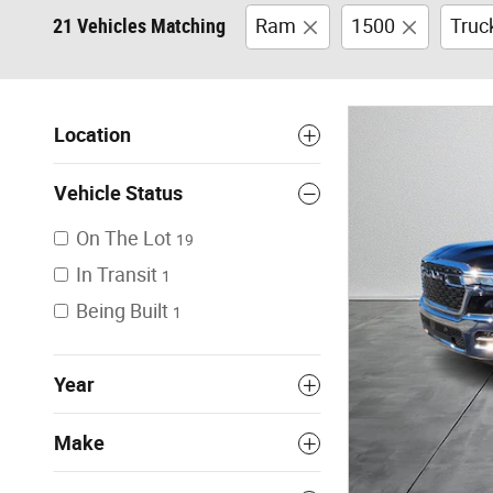
21 Vehicles Matching
Ram
1500
Truc
Location
Vehicle Status
On The Lot
19
In Transit
1
Being Built
1
Year
Make