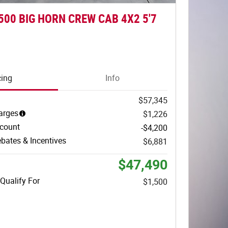
500 BIG HORN CREW CAB 4X2 5'7
cing
Info
$57,345
arges
$1,226
scount
-$4,200
bates & Incentives
$6,881
$47,490
Qualify For
$1,500