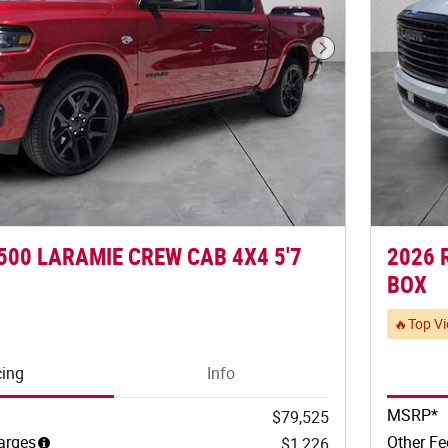
Next Photo
500 LARAMIE CREW CAB 4X4 5'7
2026 
BOX
🔥Top V
cing
Info
MSRP*
$79,525
arges
Other Fe
$1,226