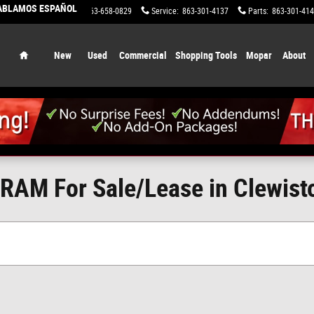
HABLAMOS ESPAÑOL
Sales
:
863-658-0829
Service
:
863-301-4137
Parts
:
863-301-41
Home
New
Used
Commercial
Shopping Tools
Mopar
About
RAM For Sale/Lease in Clewisto