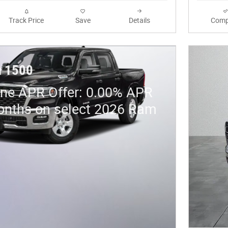
Track Price
Save
Details
Comp
 1500
ne APR Offer: 0.00% APR
onths on select 2026 Ram