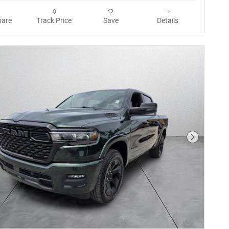
are
Track Price
Save
Details
Next Phot