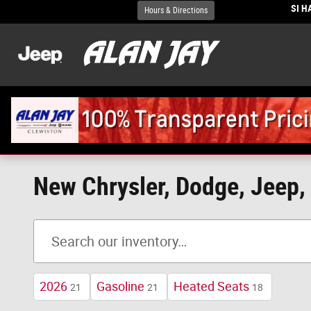
Skip to main content
SI 
Hours & Directions
New Chrysler, Dodge, Jeep, 
2026
Gasoline
Heated Seats
21
21
18