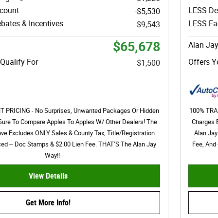
scount
LESS De
-$5,530
bates & Incentives
LESS Fac
$9,543
$65,678
Alan Jay
Qualify For
Offers Y
$1,500
PRICING - No Surprises, Unwanted Packages Or Hidden
100% TRAN
Sure To Compare Apples To Apples W/ Other Dealers! The
Charges 
ove Excludes ONLY Sales & County Tax, Title/Registration
Alan Jay
nced -- Doc Stamps & $2.00 Lien Fee. THAT’S The Alan Jay
Fee, And 
Way!!
View Details
Get More Info!