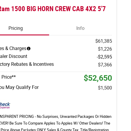
Ram 1500 BIG HORN CREW CAB 4X2 5'7
Pricing
Info
$61,385
es & Charges
$1,226
aler Discount
-$2,595
tory Rebates & Incentives
$7,366
$52,650
 Price**
ou May Qualify For
$1,500
SPARENT PRICING - No Surprises, Unwanted Packages Or Hidden
EVER! Be Sure To Compare Apples To Apples W/ Other Dealers! The
 Price Above Excludes ONLY Sales & County Tax, Title/Registration