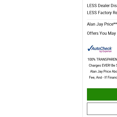
LESS Dealer Di
LESS Factory Re
Alan Jay Price**
Offers You May 
100% TRANSPARENT 
Charges EVER! Be 
Alan Jay Price Ab
Fee, And - If Fina