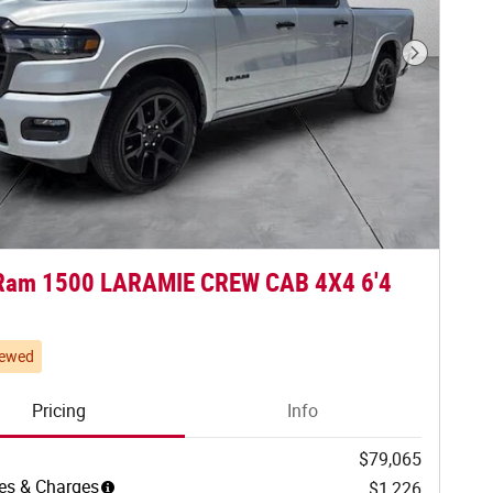
Next Phot
Ram 1500 LARAMIE CREW CAB 4X4 6'4
iewed
Pricing
Info
$79,065
es & Charges
$1,226