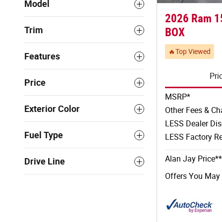
Model
2026 Ram 1
Trim
BOX
🔥Top Viewed
Features
Pri
Price
MSRP*
Exterior Color
Other Fees & Ch
LESS Dealer Di
Fuel Type
LESS Factory Re
Alan Jay Price**
Drive Line
Offers You May 