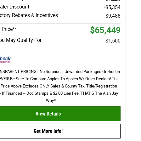
aler Discount
-$5,354
tory Rebates & Incentives
$9,488
$65,449
 Price**
ou May Qualify For
$1,500
SPARENT PRICING - No Surprises, Unwanted Packages Or Hidden
EVER! Be Sure To Compare Apples To Apples W/ Other Dealers! The
 Price Above Excludes ONLY Sales & County Tax, Title/Registration
- If Financed -- Doc Stamps & $2.00 Lien Fee. THAT’S The Alan Jay
Way!!
View Details
Get More Info!